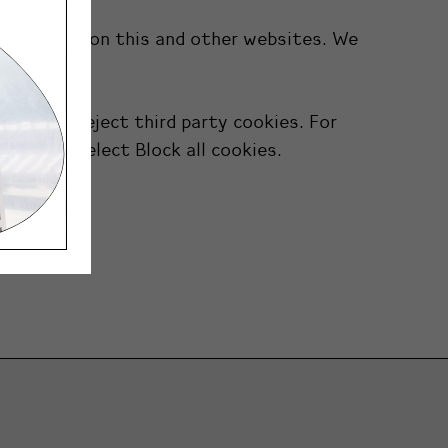
n features on this and other websites. We
 you to reject third party cookies. For
cy. Then select Block all cookies.