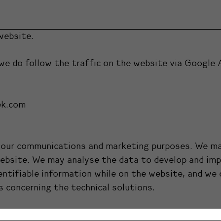
website.
we do follow the traffic on the website via Google 
ek.com
or our communications and marketing purposes. We ma
website. We may analyse the data to develop and impr
entifiable information while on the website, and we d
s concerning the technical solutions.
nd only the employees of Luovi Productions Ltd. hav