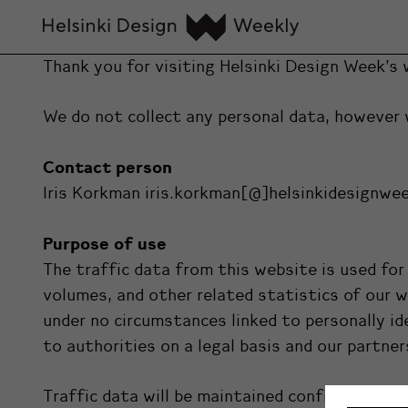
Thank you for visiting Helsinki Design Week’s 
We do not collect any personal data, however 
Contact person
Iris Korkman iris.korkman[@]helsinkidesignwe
Purpose of use
The traffic data from this website is used f
volumes, and other related statistics of our 
under no circumstances linked to personally id
to authorities on a legal basis and our partner
Traffic data will be maintained confidential a