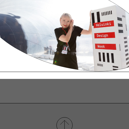
inactivation may prevent you from accessing certai
f cookies as you browse our site.
o reject all cookies, while some browsers only allow
l cookies by clicking Tools > Internet Options > Priva