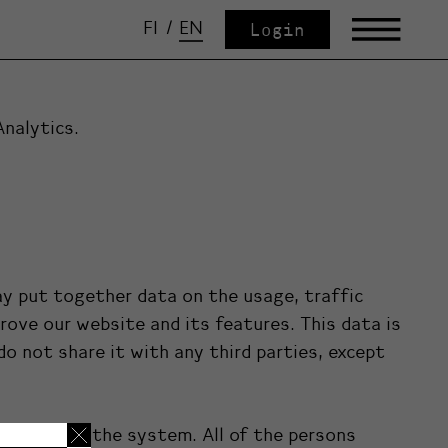
FI
/
EN
Login
Analytics.
y put together data on the usage, traffic
ove our website and its features. This data is
o not share it with any third parties, except
e access to the system. All of the persons