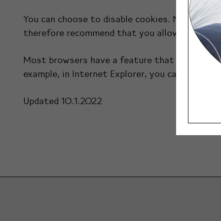
You can choose to disable cookies. Note that 
therefore recommend that you allow the use o
Most browsers have a feature that allows you t
example, in Internet Explorer, you can reject al
Updated 10.1.2022