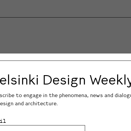
elsinki Design Weekl
scribe to engage in the phenomena, news and dialog
design and architecture.
il