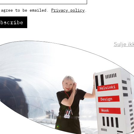
 agree to be emailed.
Privacy policy
.
ubscribe
Sulje ik
Helsinki Design Weekly