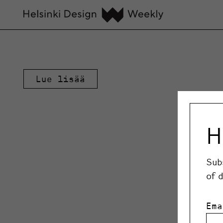
Lue lisää
H
Sub
of 
Ema