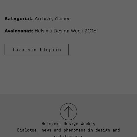
Kategoriat:
Archive
,
Yleinen
Avainsanat:
Helsinki Design Week 2016
Takaisin blogiin
Helsinki Design Weekly
Dialogue, news and phenomena in design and
architecture.