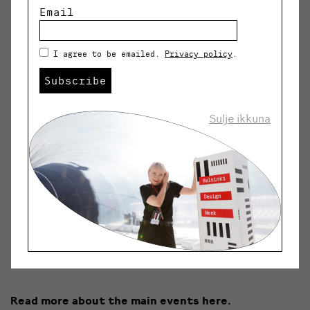
New Market
3.-4.9.
Email
HDW HOP City installations
5.-11.9.
I agree to be emailed.
Privacy policy
.
Showroom
7.-9.9.
Subscribe
Showroom Walk
8.-9.9.
Sulje ikkuna
Open Studios
8.-9.9.
PechaKucha Night
8.9.
HDW Children’s Weekend
10.-11.9.
Sauna Talks
10.9.
Read more about the main events here.