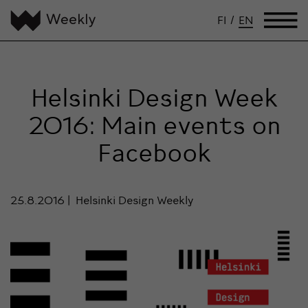
FI
/
EN
Helsinki Design Week
2016: Main events on
Facebook
25.8.2016
Helsinki Design Weekly