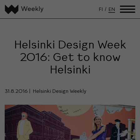
FI
/
EN
Helsinki Design Week
2016: Get to know
Helsinki
31.8.2016
Helsinki Design Weekly