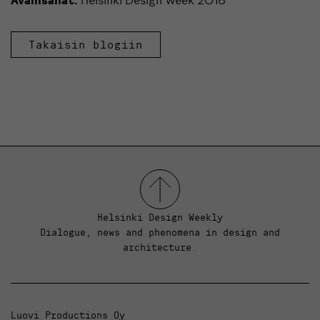
Takaisin blogiin
Helsinki Design Weekly
Dialogue, news and phenomena in design and
architecture.
Luovi Productions Oy