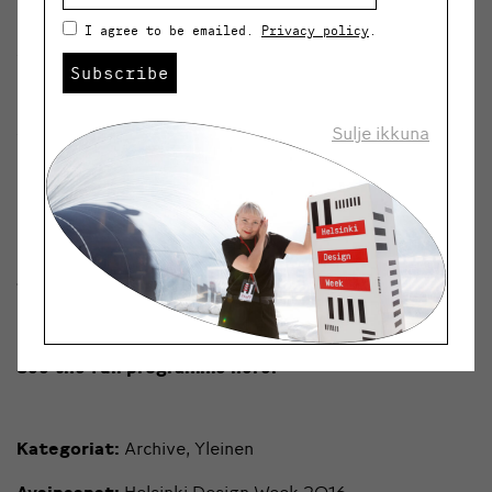
I agree to be emailed.
Privacy policy
.
5.9.
Smart spaces tour in Smart District
Kalasatama
Subscribe
(Kalasatama)
5.-11.9.
Views to a better city
(REDI Living Lab,
Sulje ikkuna
Kaasutehtaankatu 1, rakennus 6)
8.9.
Better city together
(Helsinki City Hall,
Pohjoisesplanadi 11-13)
10.9.
Sauna Talks: New city-cultural sauna
(Sauna Arla,
Kaarlenkatu 15)
See the full programme here.
Kategoriat:
Archive
,
Yleinen
Avainsanat:
Helsinki Design Week 2016