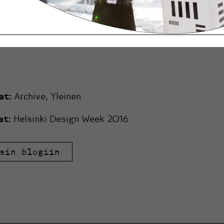
na Talks
 HDW Lasten viikonloppu
at:
Archive
,
Yleinen
at:
Helsinki Design Week 2016
sin blogiin