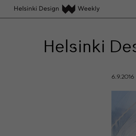
Helsinki D
6.9.2016