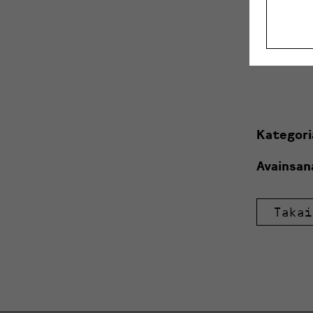
10.9. Sau
10.-11.9.
Kategori
Avainsan
Takai