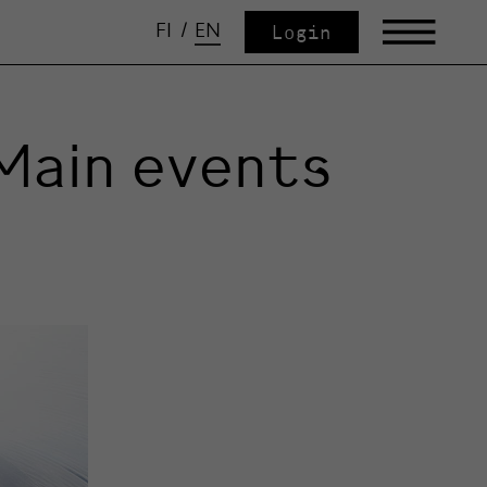
FI
/
EN
Login
Main events