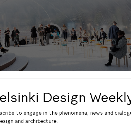
ki Design week 2016 main events.
elsinki Design Weekl
 Design week 2016 main events.
scribe to engage in the phenomena, news and dialog
design and architecture.
sign Market