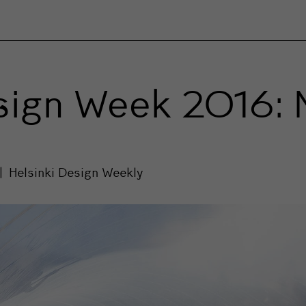
esign Week 2016: 
Helsinki Design Weekly