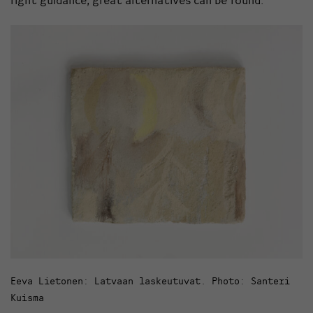
Eeva Lietonen: Latvaan laskeutuvat. Photo: Santeri
Kuisma