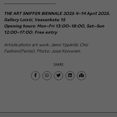
THE ART SNIFFER BIENNALE 2025
4–14 April 2025.
Gallery Loisti, Vaasankatu 15
Opening hours: Mon–Fri 13:00–18:00, Sat–Sun
12:00–17:00. Free entry
.
Article photo art work: Jenni Yppärilä: Chic
Fashion(Pariisi). Photo: Jussi Koivunen.
SHARE