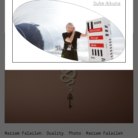
Sulje ikkuna
quick to react and presenting ideas effectively are key
skills in the Taidehaistelija project. These are things
I’ve learned from making music and playing in bands.
Mariam Falaileh: Duality. Photo: Mariam Falaileh