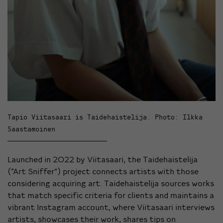
Tapio Viitasaari is Taidehaistelija. Photo: Ilkka
Saastamoinen
Launched in 2022 by Viitasaari, the Taidehaistelija
(“Art Sniffer”) project connects artists with those
considering acquiring art. Taidehaistelija sources works
that match specific criteria for clients and maintains a
vibrant Instagram account, where Viitasaari interviews
artists, showcases their work, shares tips on