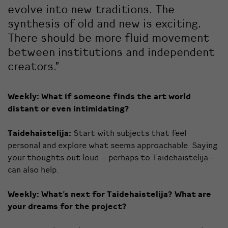
evolve into new traditions. The
synthesis of old and new is exciting.
There should be more fluid movement
between institutions and independent
creators.”
Weekly:
What if someone finds the art world
distant or even intimidating?
Taidehaistelija:
Start with subjects that feel
personal and explore what seems approachable. Saying
your thoughts out loud – perhaps to Taidehaistelija –
can also help.
Weekly:
What’s next for Taidehaistelija? What are
your dreams for the project?