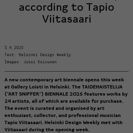
according to Tapio
Viitasaari
3.4.2025
Text: Helsinki Design Weekly
Images: Jussi Koivunen
A new contemporary art biennale opens this week
at Gallery Loisti in Helsinki.
The TAIDEHAISTELIJA
(“ART SNIFFER”) BIENNALE 2025
features works by
24 artists, all of which are available for purchase.
The event is curated and organised by art
enthusiast, collector, and professional musician
Tapio Viitasaari
.
Helsinki Design Weekly met with
Viitasaari during the opening week.