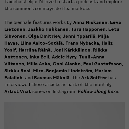
Taidehaistelija
:
I’d love to start a podcast and explore
the summer’s countryside flea markets.
The biennale features works by
Anna Niskanen, Eeva
Lietonen, Jaakko Hukkanen, Taru Happonen, Eetu
Sihvonen, Olga Dmitriev, Jenni Yppärilä, Milja
Havas, Liina Aalto-Setälä, Frans Nybacka, Haliz
Yosif, Harriina Räinä, Joni Kärkkäinen, Riikka
Anttonen, Inka Bell, Adele Hyry, Tuuli-Anna
Viitanen, Milla Aska, Onni Alanko, Paul Gustafsson,
Sirkku Rosi, Miro-Benjamin Lindström, Mariam
Falaileh,
and
Rasmus Mäkelä.
The
Art Sniffer
has
interviewed these artists as part of the monthly
Artist Visit
series on Instagram.
Follow along here.