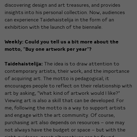
discovering design and art treasures, and provides
insights into his personal collection. Now, audiences
can experience Taidehaistelija in the form of an
exhibition with the launch of the biennale.
Weekly:
Could you tell us a bit more about the
motto, “Buy one artwork per year”?
Taidehaistelija:
The idea is to draw attention to
contemporary artists, their work, and the importance
of acquiring art. The motto is pedagogical; it
encourages people to reflect on their relationship with
art by asking, “What kind of artwork would I like?”
Viewing art is also a skill that can be developed. For
me, following the motto is a way to support artists
and engage with the art community. Of course,
purchasing art also depends on resources – one may
not always have the budget or space – but with the
right guidance, great alternatives can be found.