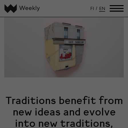
FI
/
EN
Traditions benefit from
new ideas and evolve
into new traditions,