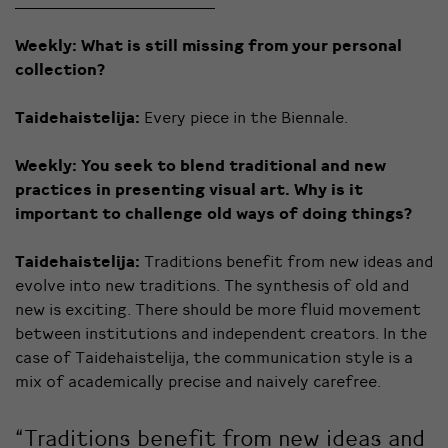
Weekly:
What is still missing from your personal
collection?
Taidehaistelija:
Every piece in the Biennale.
Weekly:
You seek to blend traditional and new
practices in presenting visual art. Why is it
important to challenge old ways of doing things?
Taidehaistelija:
Traditions benefit from new ideas and
evolve into new traditions. The synthesis of old and
new is exciting. There should be more fluid movement
between institutions and independent creators. In the
case of Taidehaistelija, the communication style is a
mix of academically precise and naively carefree.
“Traditions benefit from new ideas and