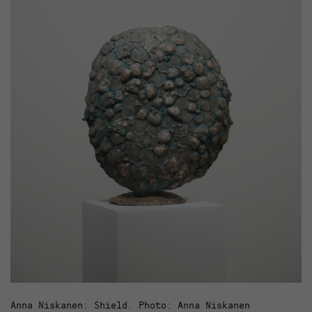
Anna Niskanen: Shield. Photo: Anna Niskanen