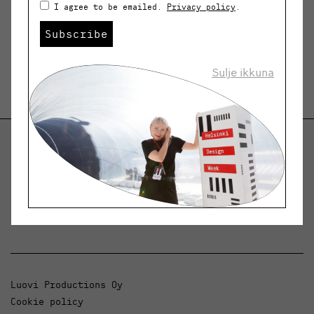
I agree to be emailed.
Privacy policy
.
Subscribe
Sulje ikkuna
Helsinki Design Weekly
Dialogue, news and phenomena in design and
architecture.
Luovi Productions Oy
Cookie policy