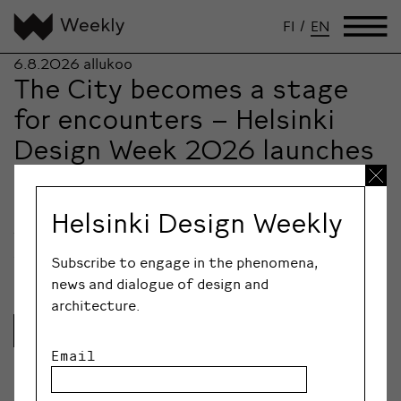
FI
/
EN
6.8.2026
allukoo
The City becomes a stage
for encounters – Helsinki
Design Week 2026 launches
an initiative to revitalize
the city centre
Helsinki Design Weekly
The ever-evolving urban festival Helsinki Design Week
will take over the city centre from 28…
Subscribe to engage in the phenomena,
news and dialogue of design and
architecture.
Lue lisää
Email