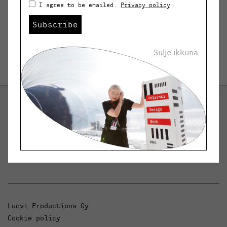
I agree to be emailed.
Privacy policy
.
Subscribe
Sulje ikkuna
Helsinki Design Weekly
Dialogue, news and phenomena in design and
architecture.
Luovi Productions Oy
Cookie policy