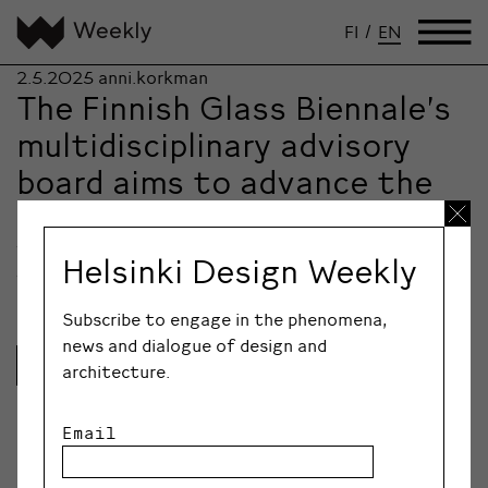
FI
/
EN
2.5.2025
anni.korkman
The Finnish Glass Biennale’s
multidisciplinary advisory
board aims to advance the
entire glass sector
The Finnish Glass Biennale (FGB), which will be held for
Helsinki Design Weekly
the first time this June,…
Subscribe to engage in the phenomena,
news and dialogue of design and
Lue lisää
architecture.
Email