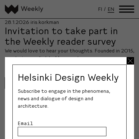
FI
/
EN
28.1.2026
iris.korkman
Invitation to take part in
the Weekly reader survey
We would love to hear your thoughts. Founded in 2015,
our design media Weekly nowadays…
Helsinki Design Weekly
Lue lisää
Subscribe to engage in the phenomena,
news and dialogue of design and
architecture.
Email