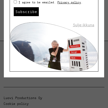
I agree to be emailed.
Privacy policy
.
Subscribe
Sulje ikkuna
Helsinki Design Weekly
Dialogue, news and phenomena in design and
architecture.
Luovi Productions Oy
Cookie policy