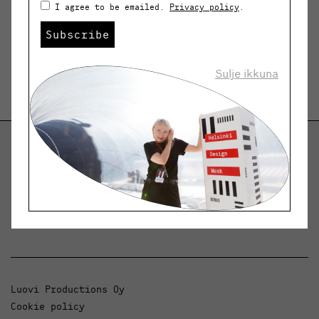
I agree to be emailed.
Privacy policy
.
Subscribe
Sulje ikkuna
Helsinki Design Weekly
Dialogue, news and phenomena in design and
architecture.
Luovi Productions Oy
Cookie policy