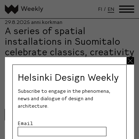
FI
/
EN
29.8.2025
anni.korkman
A series of spatial
installations in Suomitalo
celebrate classics, creativity
and the meaning of
encounters
Helsinki Design Weekly
The annual theme of Helsinki Design Week is
Celebration. In the atmospheric rooms of the…
Subscribe to engage in the phenomena,
news and dialogue of design and
architecture.
Lue lisää
Email