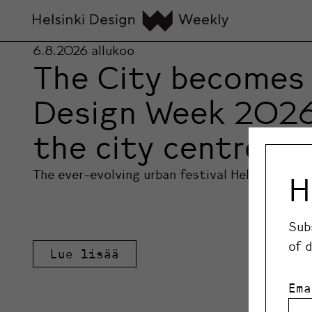
6.8.2026
allukoo
The City becomes 
Design Week 2026 l
the city centre
The ever-evolving urban festival Helsinki Des
H
Sub
of 
Lue lisää
Ema