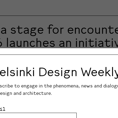
a stage for encounte
aunches an initiativ
ign Week will take over the city centre from 28…
elsinki Design Weekl
scribe to engage in the phenomena, news and dialog
design and architecture.
il