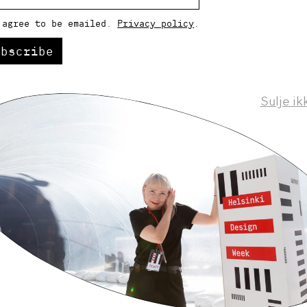
 agree to be emailed.
Privacy policy
.
ubscribe
Sulje ik
Helsinki Design Weekly