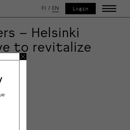
FI
/
EN
Login
rs – Helsinki
e to revitalize
y
ue