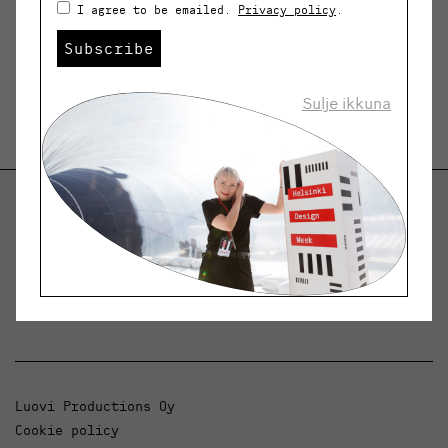
I agree to be emailed.
Privacy policy
.
Subscribe
Sulje ikkuna
Helsinki Design Weekly
Dialogue, news and phenomena in design and
architecture.
Luovi Productions Oy
Cookie policy