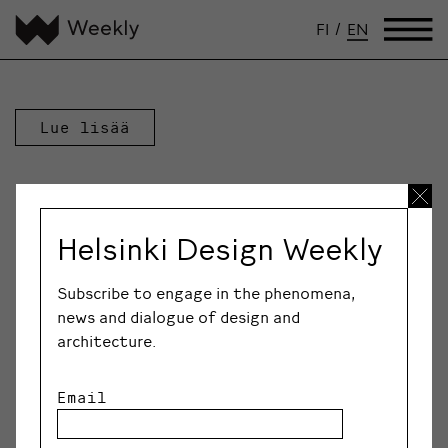
FI
/
EN
Lue lisää
Helsinki Design Weekly
Subscribe to engage in the phenomena,
news and dialogue of design and
architecture.
Email