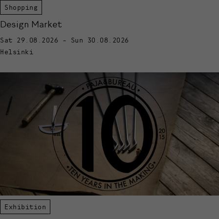
Shopping
Design Market
Sat 29.08.2026 - Sun 30.08.2026
Helsinki
Exhibition