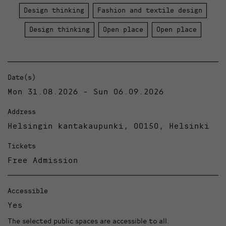
Design thinking
Fashion and textile design
Design thinking
Open place
Open place
Date(s)
Mon 31.08.2026 - Sun 06.09.2026
Address
Helsingin kantakaupunki, 00150, Helsinki
Tickets
Free Admission
Accessible
Yes
The selected public spaces are accessible to all.