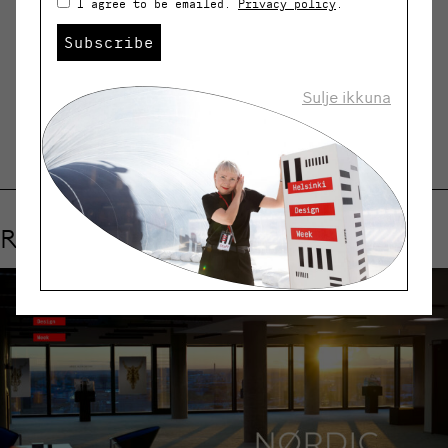
I agree to be emailed.
Privacy policy
.
Subscribe
SHARE
Sulje ikkuna
Related events