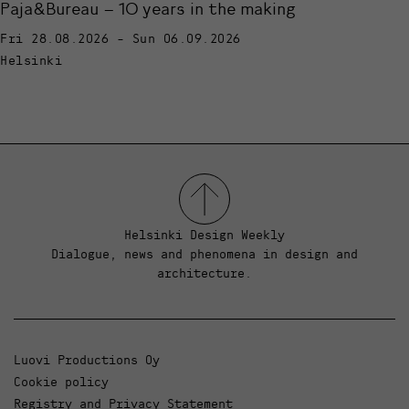
Paja&Bureau – 10 years in the making
Fri 28.08.2026 - Sun 06.09.2026
Helsinki
Helsinki Design Weekly
Dialogue, news and phenomena in design and
architecture.
Luovi Productions Oy
Cookie policy
Registry and Privacy Statement