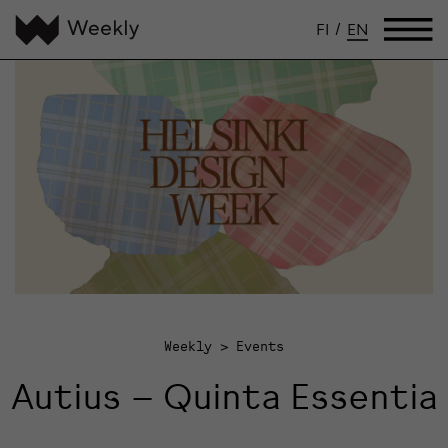
FI
/
EN
Weekly
Events
Autius – Quinta Essentia