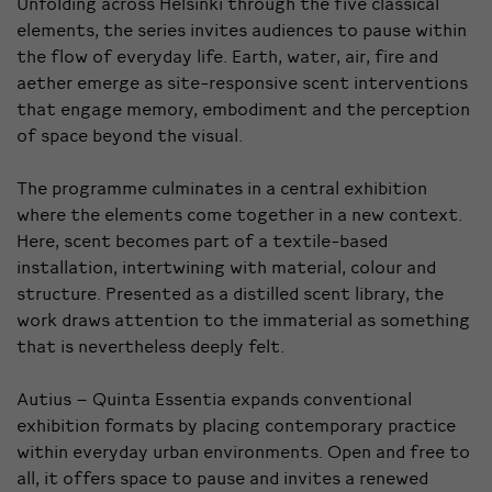
Unfolding across Helsinki through the five classical
elements, the series invites audiences to pause within
the flow of everyday life. Earth, water, air, fire and
aether emerge as site-responsive scent interventions
that engage memory, embodiment and the perception
of space beyond the visual.
The programme culminates in a central exhibition
where the elements come together in a new context.
Here, scent becomes part of a textile-based
installation, intertwining with material, colour and
structure. Presented as a distilled scent library, the
work draws attention to the immaterial as something
that is nevertheless deeply felt.
Autius – Quinta Essentia expands conventional
exhibition formats by placing contemporary practice
within everyday urban environments. Open and free to
all, it offers space to pause and invites a renewed