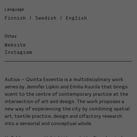
Language
Finnish / Swedish / English
Other
Website
Instagram
Autius – Quinta Essentia is a multidisciplinary work
series by Jennifer Lipkin and Emilia Kuurila that brings
scent to the centre of contemporary practice at the
intersection of art and design. The work proposes a
new way of experiencing the city by combining spatial
art, textile practice, design and olfactory research
into a sensorial and conceptual whole.