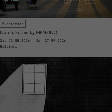
Exhibition
Nordic Forms by MENZINO
Sat 01.08.2026 - Sun 27.09.2026
Helsinki