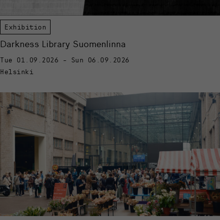
Exhibition
Darkness Library Suomenlinna
Tue 01.09.2026 - Sun 06.09.2026
Helsinki