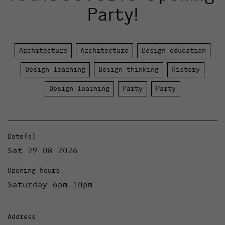
Party!
Architecture
Architecture
Design education
Design learning
Design thinking
History
Design learning
Party
Party
Date(s)
Sat 29.08.2026
Opening hours
Saturday 6pm-10pm
Address