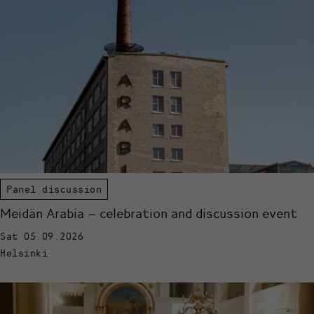
Panel discussion
Meidän Arabia – celebration and discussion event
Sat 05.09.2026
Helsinki