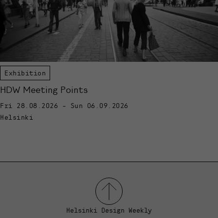
Exhibition
HDW Meeting Points
Fri 28.08.2026 - Sun 06.09.2026
Helsinki
Helsinki Design Weekly