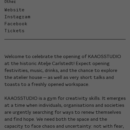
Other
Website
Instagram
Facebook
Tickets
Welcome to celebrate the opening of KAAOSSTUDIO
at the historic Atelje Carlstedt! Expect opening
festivities, music, drinks, and the chance to explore
the atelier house — as well as very short talks and
toasts to a freshly opened workspace.
KAAOSSTUDIO is a gym for creativity skills. It emerges
at a time when individuals, organisations and societies
are urgently searching for ways to renew themselves
and find hope. We need both the space and the
capacity to face chaos and uncertainty: not with fear,