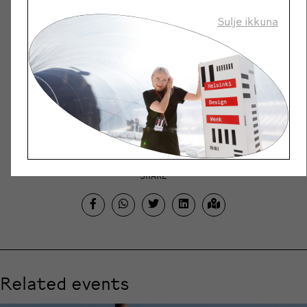
when people, organisations and
societies are urgently
Sulje ikkuna
searching for ways to renew,
and to find hope. It is a space
to face uncertainty not with
fear, but with imagination and
creativity. For all of us, but
especially for young people.
SHARE
Related events