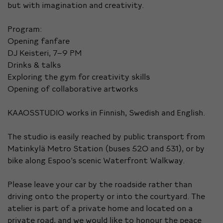
but with imagination and creativity.
Program:
Opening fanfare
DJ Keisteri, 7–9 PM
Drinks & talks
Exploring the gym for creativity skills
Opening of collaborative artworks
KAAOSSTUDIO works in Finnish, Swedish and English.
The studio is easily reached by public transport from
Matinkylä Metro Station (buses 520 and 531), or by
bike along Espoo’s scenic Waterfront Walkway.
Please leave your car by the roadside rather than
driving onto the property or into the courtyard. The
atelier is part of a private home and located on a
private road, and we would like to honour the peace