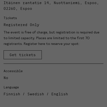
Itäinen rantatie 14, Nuottaniemi, Espoo,
02260, Espoo
Tickets
Registered Only
The event is free of charge, but registration is required due
to limited capacity. Places are limited to the first 70
registrants. Register here to reserve your spot:
Get tickets
Accessible
No
Language
Finnish / Swedish / English