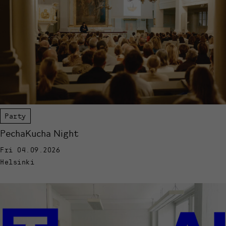
Party
PechaKucha Night
Fri 04.09.2026
Helsinki