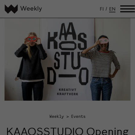
FI
/
EN
Weekly
Events
KAAOSSTUDIO Opening