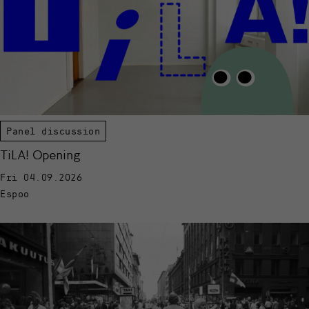
Panel discussion
TiLA! Opening
Fri 04.09.2026
Espoo