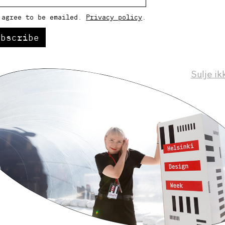
 agree to be emailed.
Privacy policy
.
ubscribe
Sulje ik
Helsinki Design Weekly