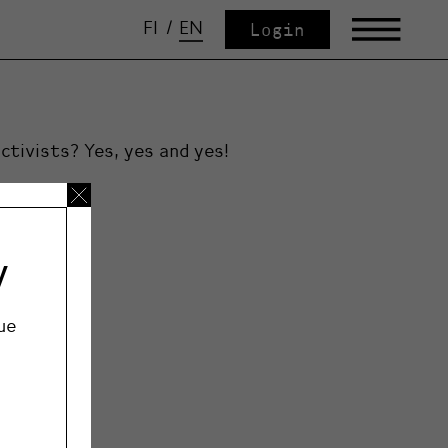
FI
/
EN
Login
ctivists? Yes, yes and yes!
y
ue