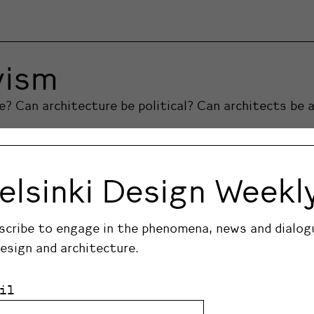
vism
 Can architecture be political? Can architects be a
elsinki Design Weekl
scribe to engage in the phenomena, news and dialog
design and architecture.
il