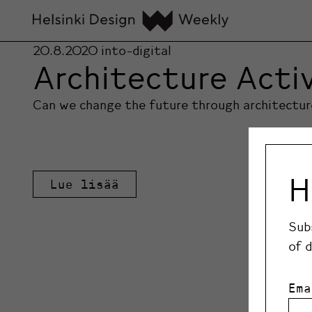
20.8.2020
into-digital
Architecture Acti
Can we change the future through architecture?
H
Lue lisää
Sub
of 
Ema