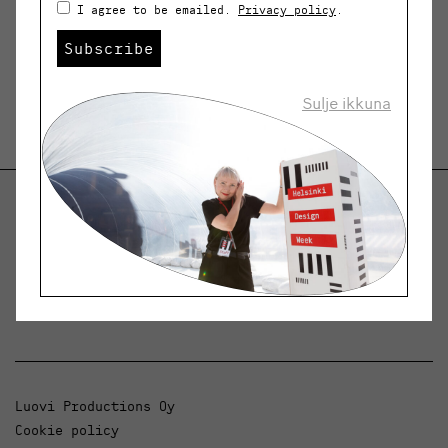
I agree to be emailed.
Privacy policy
.
Subscribe
Sulje ikkuna
Helsinki Design Weekly
Dialogue, news and phenomena in design and
architecture.
Luovi Productions Oy
Cookie policy