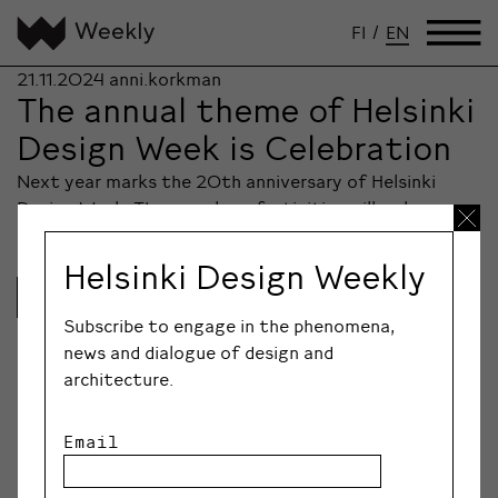
FI
/
EN
21.11.2024
anni.korkman
The annual theme of Helsinki
Design Week is Celebration
Next year marks the 20th anniversary of Helsinki
Design Week. The year-long festivities will welcome…
Helsinki Design Weekly
Lue lisää
Subscribe to engage in the phenomena,
news and dialogue of design and
architecture.
Email