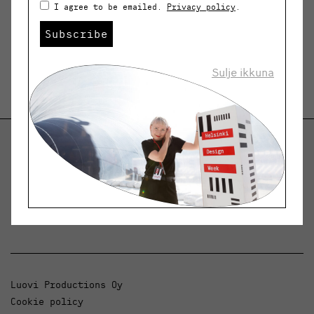
I agree to be emailed.
Privacy policy
.
Subscribe
Sulje ikkuna
Helsinki Design Weekly
Dialogue, news and phenomena in design and
architecture.
Luovi Productions Oy
Cookie policy