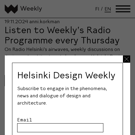
FI
/
EN
19.11.2024
anni.korkman
Listen to Weekly’s Radio
Programme every Thursday
On Radio Helsinki’s airwaves, weekly discussions on
design and architecture take place as Helsinki Design…
Helsinki Design Weekly
Lue lisää
Subscribe to engage in the phenomena,
news and dialogue of design and
architecture.
Email