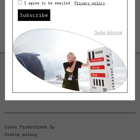
I agree to be emailed.
Privacy policy
.
Subscribe
Sulje ikkuna
Helsinki Design Weekly
Dialogue, news and phenomena in design and
architecture.
Luovi Productions Oy
Cookie policy