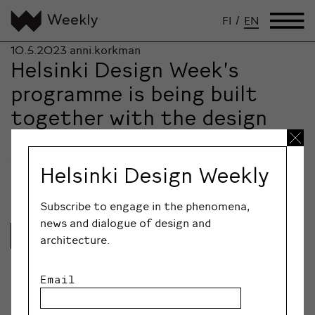
FI
/
EN
10.5.2023
anni.korkman
Helsinki Design Week’s
programme is being built
together with the design
community
The largest design and architecture festival in the
Helsinki Design Weekly
Nordic countries, Helsinki Design Week, will be…
Subscribe to engage in the phenomena,
news and dialogue of design and
Lue lisää
architecture.
Email