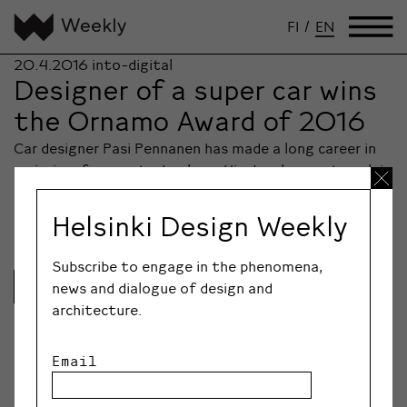
FI
/
EN
20.4.2016
into-digital
Designer of a super car wins
the Ornamo Award of 2016
Car designer Pasi Pennanen has made a long career in
emission-free car technology. His development work in
innovative design is acknowledged with the Ornamo
design award.
Helsinki Design Weekly
Subscribe to engage in the phenomena,
Lue lisää
news and dialogue of design and
architecture.
Email