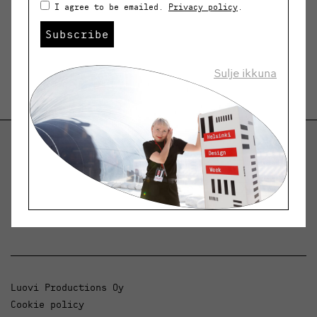
I agree to be emailed.
Privacy policy
.
Subscribe
Sulje ikkuna
Helsinki Design Weekly
Dialogue, news and phenomena in design and
architecture.
Luovi Productions Oy
Cookie policy