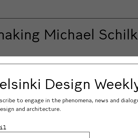
making Michael Schil
fe as the museum introduces the exhibition Michael S
gures by artist Michael Schilkin, as curated by conte
elsinki Design Weekl
 part in the exhibition with her own new sculptures.
scribe to engage in the phenomena, news and dialog
design and architecture.
il