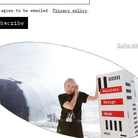
 agree to be emailed.
Privacy policy
.
ubscribe
Sulje ik
Helsinki Design Weekly