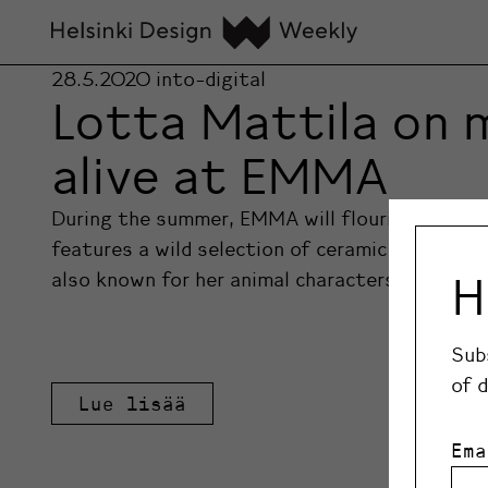
28.5.2020
into-digital
Lotta Mattila on 
alive at EMMA
During the summer, EMMA will flourish with li
features a wild selection of ceramic animal fi
H
also known for her animal characters, will take
Sub
of 
Lue lisää
Ema