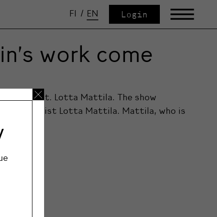
FI
/
EN
Login
kin’s work come
chilkin feat. Lotta Mattila. The show
mporary artist Lotta Mattila. Mattila, who is
y
ue