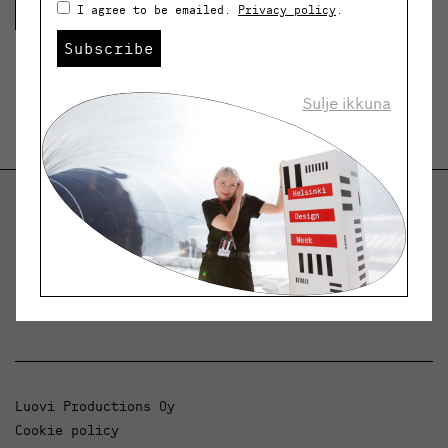
Lue lisää
I agree to be emailed.
Privacy policy
.
Subscribe
Sulje ikkuna
Helsinki Design Weekly
Dialogue, news and phenomena in design and
architecture.
Luovi Productions Oy
Cookie policy