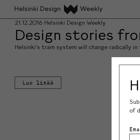
21.12.2016
Helsinki Design Weekly
Design stories fro
Helsinki’s tram system will change radically i
H
Lue lisää
Sub
of 
Ema