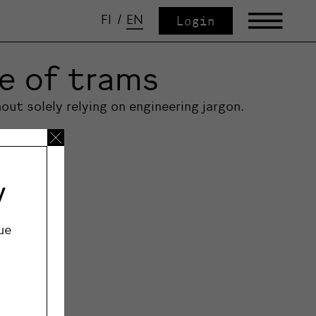
FI
/
EN
Login
re of trams
out solely relying on engineering jargon.
y
ue