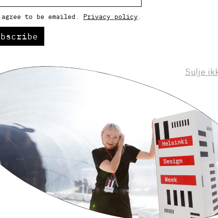
 agree to be emailed.
Privacy policy
.
ubscribe
Sulje ik
Helsinki Design Weekly