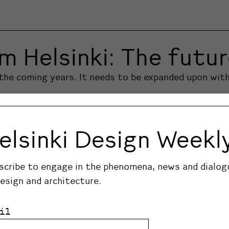
m Helsinki: The futu
n the coming years. It needs to be expanded upon with
elsinki Design Weekl
scribe to engage in the phenomena, news and dialog
design and architecture.
il