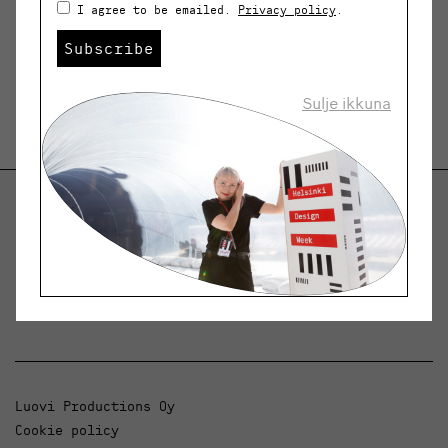
I agree to be emailed.
Privacy policy
.
Subscribe
Sulje ikkuna
Helsinki Design Weekly
Dialogue, news and phenomena in design and
architecture.
Luovi Productions Oy
Cookie policy