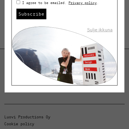
I agree to be emailed.
Privacy policy
.
Subscribe
Sulje ikkuna
Helsinki Design Weekly
Dialogue, news and phenomena in design and
architecture.
Luovi Productions Oy
Cookie policy