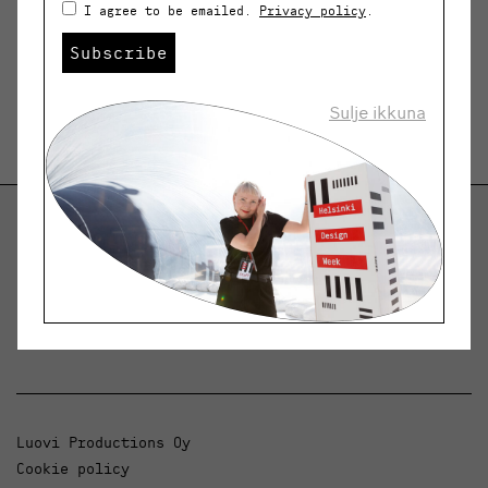
I agree to be emailed.
Privacy policy
.
Subscribe
Sulje ikkuna
Helsinki Design Weekly
Dialogue, news and phenomena in design and
architecture.
Luovi Productions Oy
Cookie policy