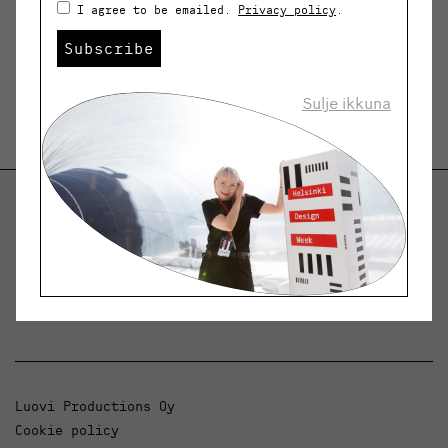
I agree to be emailed.
Privacy policy
.
Subscribe
Sulje ikkuna
Helsinki Design Weekly
Dialogue, news and phenomena in design and
architecture.
Luovi Productions Oy
Cookie policy