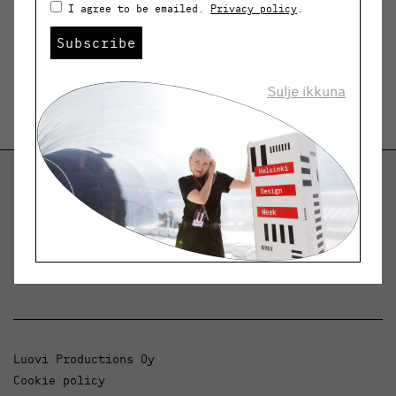
I agree to be emailed.
Privacy policy
.
Subscribe
Sulje ikkuna
Helsinki Design Weekly
Dialogue, news and phenomena in design and
architecture.
Luovi Productions Oy
Cookie policy