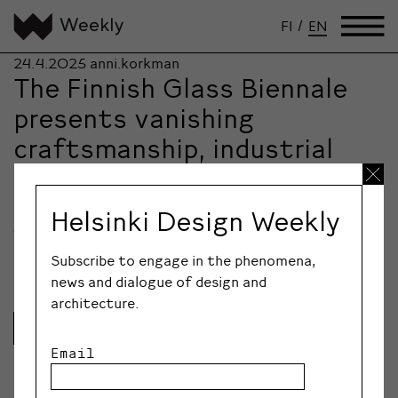
FI
/
EN
24.4.2025
anni.korkman
The Finnish Glass Biennale
presents vanishing
craftsmanship, industrial
history, robotics, unicorns –
and Sun Bottles
Helsinki Design Weekly
The first-ever Finnish Glass Biennale offers a rich and
surprising experience for creative professionals and…
Subscribe to engage in the phenomena,
news and dialogue of design and
architecture.
Lue lisää
Email