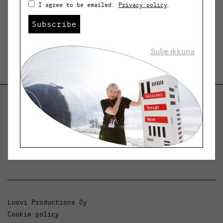
I agree to be emailed.
Privacy policy
.
Subscribe
Sulje ikkuna
Helsinki Design Weekly
Dialogue, news and phenomena in design and
architecture.
Luovi Productions Oy
Cookie policy