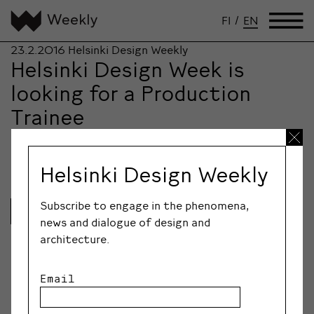
FI
/
EN
23.2.2016
Helsinki Design Weekly
Helsinki Design Week is
looking for a Production
Trainee
Helsinki Design Week is growing and looking for a
Production Trainee to join its team.
Helsinki Design Weekly
Subscribe to engage in the phenomena,
Lue lisää
news and dialogue of design and
architecture.
Email