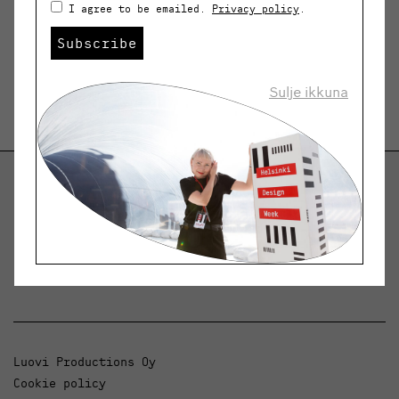
I agree to be emailed.
Privacy policy
.
Subscribe
Sulje ikkuna
Helsinki Design Weekly
Dialogue, news and phenomena in design and
architecture.
Luovi Productions Oy
Cookie policy