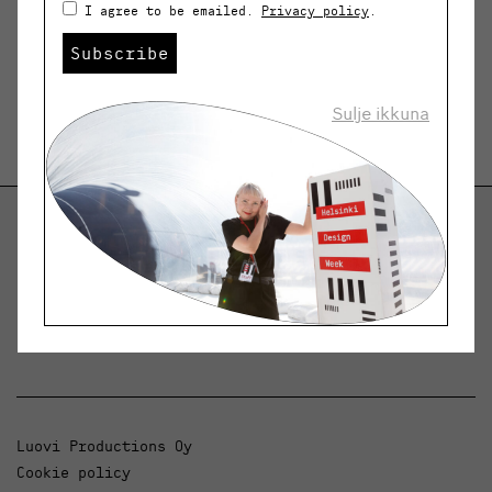
I agree to be emailed.
Privacy policy
.
Subscribe
Sulje ikkuna
Helsinki Design Weekly
Dialogue, news and phenomena in design and
architecture.
Luovi Productions Oy
Cookie policy