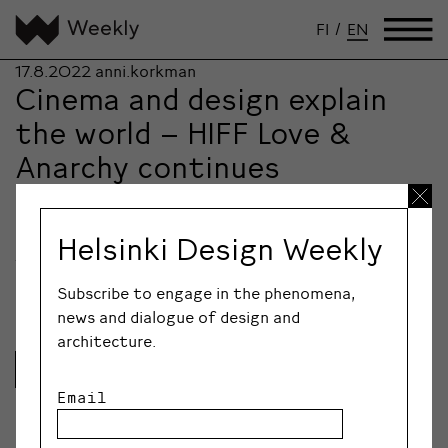
FI
/
EN
17.8.2022
anni.korkman
Cinema and design explain
the world – HIFF Love &
Anarchy continues
cooperation with Helsinki
Design Week
Helsinki Design Weekly
Two Helsinki festivals – Helsinki International Film
Festival Love & Anarchy and Helsinki Design Week…
Subscribe to engage in the phenomena,
news and dialogue of design and
architecture.
Lue lisää
Email