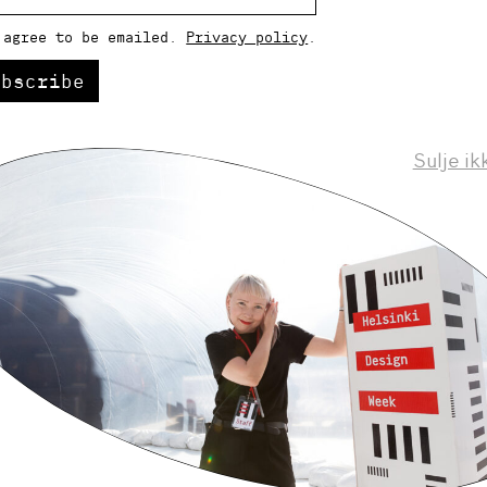
 agree to be emailed.
Privacy policy
.
ubscribe
Sulje ik
Helsinki Design Weekly