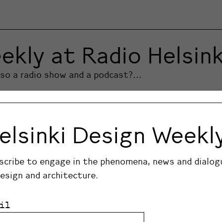
ekly at Radio Helsink
also a radio show and a podcast?…
elsinki Design Weekl
scribe to engage in the phenomena, news and dialog
design and architecture.
il