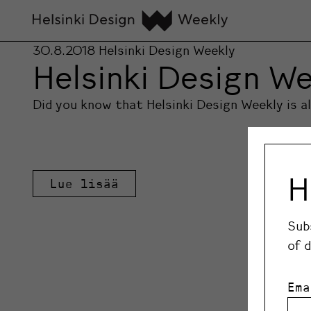
30.8.2018
Helsinki Design Weekly
Helsinki Design We
Did you know that Helsinki Design Weekly is 
H
Lue lisää
Sub
of 
Ema