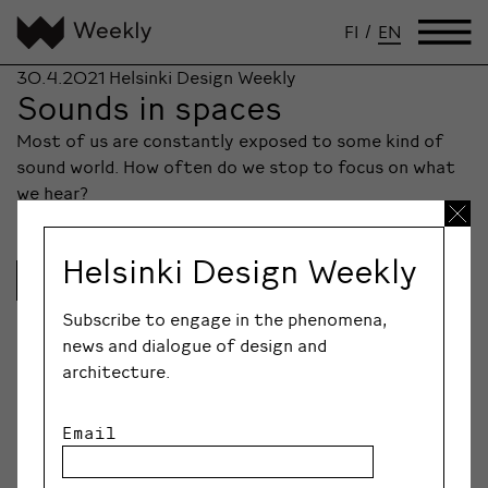
FI
/
EN
30.4.2021
Helsinki Design Weekly
Sounds in spaces
Most of us are constantly exposed to some kind of
sound world. How often do we stop to focus on what
we hear?
Helsinki Design Weekly
Lue lisää
Subscribe to engage in the phenomena,
news and dialogue of design and
architecture.
Email