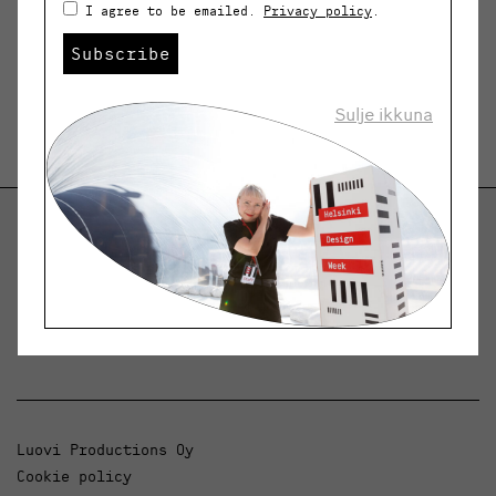
I agree to be emailed.
Privacy policy
.
Subscribe
Sulje ikkuna
Helsinki Design Weekly
Dialogue, news and phenomena in design and
architecture.
Luovi Productions Oy
Cookie policy