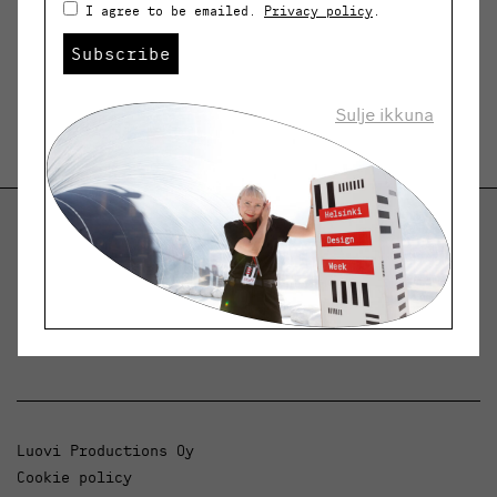
I agree to be emailed.
Privacy policy
.
Subscribe
Sulje ikkuna
Helsinki Design Weekly
Dialogue, news and phenomena in design and
architecture.
Luovi Productions Oy
Cookie policy