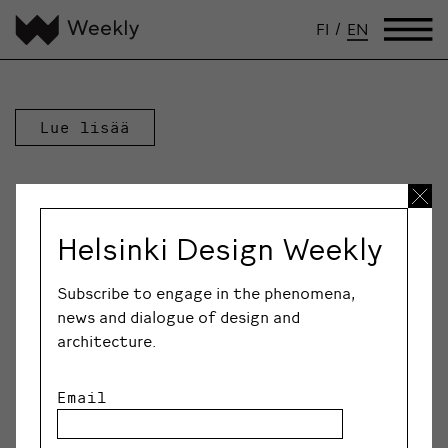
FI
/
EN
Lue lisää
Helsinki Design Weekly
Subscribe to engage in the phenomena,
news and dialogue of design and
architecture.
Email