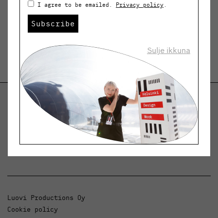
I agree to be emailed.
Privacy policy
.
Subscribe
Sulje ikkuna
Helsinki Design Weekly
Dialogue, news and phenomena in design and
architecture.
Luovi Productions Oy
Cookie policy