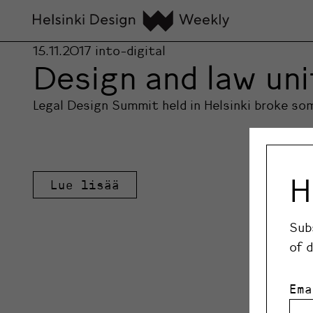
15.11.2017
into-digital
Design and law un
Legal Design Summit held in Helsinki broke s
H
Lue lisää
Sub
of 
Ema