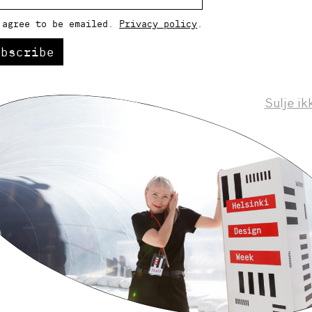
 agree to be emailed.
Privacy policy
.
ubscribe
Sulje ik
Helsinki Design Weekly