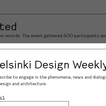
ited
ome records. The event gathered 600 participants a
elsinki Design Weekl
scribe to engage in the phenomena, news and dialog
design and architecture.
il