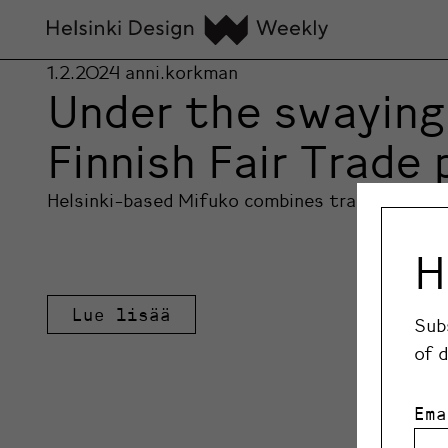
1.2.2024
anni.korkman
Under the swaying 
Finnish Fair Trade
Helsinki-based Mifuko combines traditional Ke
H
Lue lisää
Sub
of 
Ema