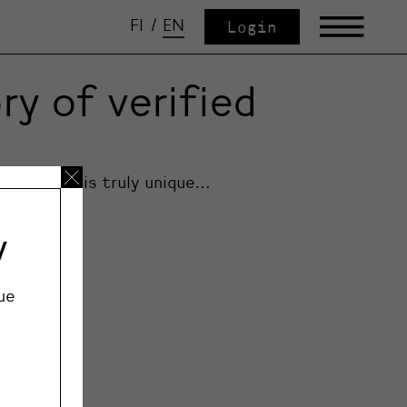
FI
/
EN
Login
y of verified
Each piece is truly unique…
y
ue