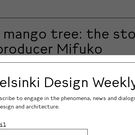
mango tree: the stor
 producer Mifuko
nyan handicrafts with contemporary Nordic design. 
elsinki Design Weekl
scribe to engage in the phenomena, news and dialog
design and architecture.
il