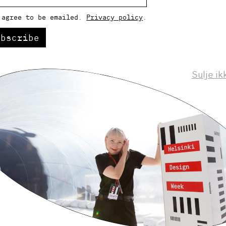
 agree to be emailed.
Privacy policy
.
ubscribe
Sulje ik
Helsinki Design Weekly