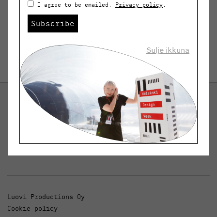
I agree to be emailed.
Privacy policy
.
Subscribe
Sulje ikkuna
Helsinki Design Weekly
Dialogue, news and phenomena in design and
architecture.
Luovi Productions Oy
Cookie policy