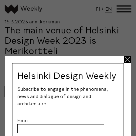
FI
/
EN
15.3.2023
anni.korkman
The main venue of Helsinki
Design Week 2023 is
Merikortteli
The design and architecture festival Helsinki Design
Week presents the city again from a new…
Helsinki Design Weekly
Subscribe to engage in the phenomena,
Lue lisää
news and dialogue of design and
architecture.
Email