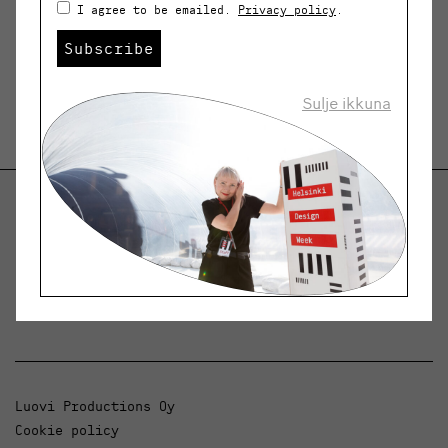
I agree to be emailed.
Privacy policy
.
Subscribe
Sulje ikkuna
Helsinki Design Weekly
Dialogue, news and phenomena in design and
architecture.
Luovi Productions Oy
Cookie policy