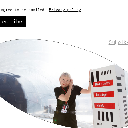
 agree to be emailed.
Privacy policy
.
ubscribe
Sulje ik
Helsinki Design Weekly