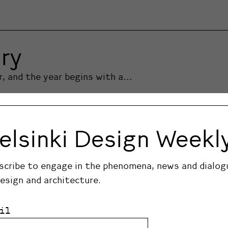
ry
er, and the year begins with a…
elsinki Design Weekl
scribe to engage in the phenomena, news and dialog
design and architecture.
il