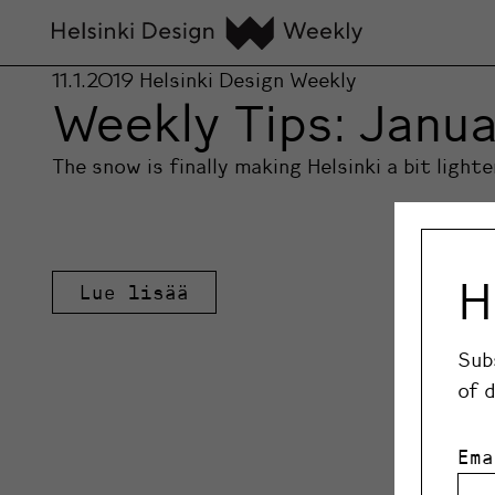
11.1.2019
Helsinki Design Weekly
Weekly Tips: Janua
The snow is finally making Helsinki a bit light
H
Lue lisää
Sub
of 
Ema