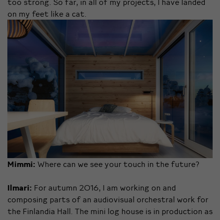
too strong. So far, in all of my projects, I have landed
on my feet like a cat.
Mimmi:
Where can we see your touch in the future?
Ilmari:
For autumn 2016, I am working on and
composing parts of an audiovisual orchestral work for
the Finlandia Hall. The mini log house is in production as