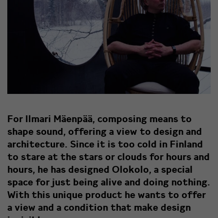
For Ilmari Mäenpää, composing means to
shape sound, offering a view to design and
architecture. Since it is too cold in Finland
to stare at the stars or clouds for hours and
hours, he has designed Olokolo, a special
space for just being alive and doing nothing.
With this unique product he wants to offer
a view and a condition that make design