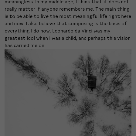
meaningless. In my middle age, I think that it does not
really matter if anyone remembers me. The main thing
is to be able to live the most meaningful life right here
and now. I also believe that composing is the basis of
everything I do now. Leonardo da Vinci was my
greatest idol when I was a child, and perhaps this vision
has carried me on.