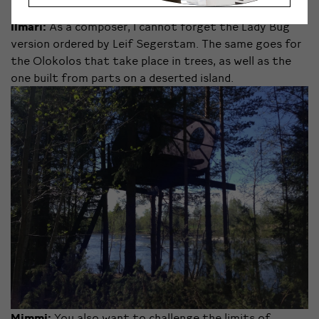
Ilmari:
As a composer, I cannot forget the Lady Bug
version ordered by Leif Segerstam. The same goes for
the Olokolos that take place in trees, as well as the
one built from parts on a deserted island.
Mimmi:
You also want to challenge the limits of