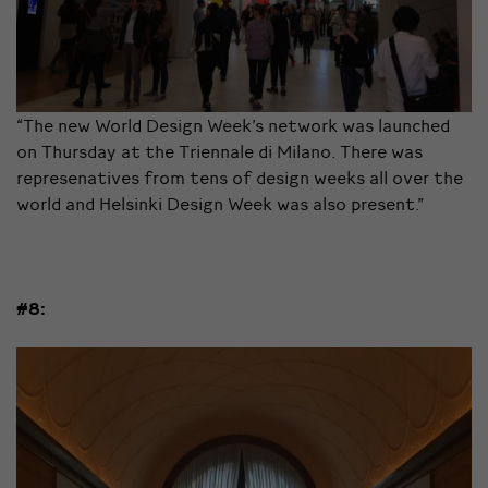
“The new World Design Week’s network was launched
on Thursday at the Triennale di Milano. There was
represenatives from tens of design weeks all over the
world and Helsinki Design Week was also present.”
#8: