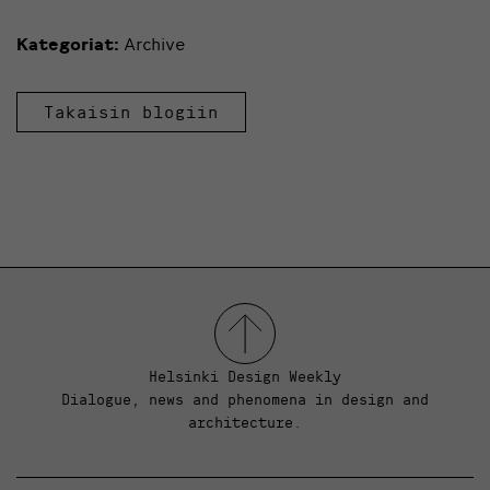
Kategoriat:
Archive
Takaisin blogiin
Helsinki Design Weekly
Dialogue, news and phenomena in design and
architecture.