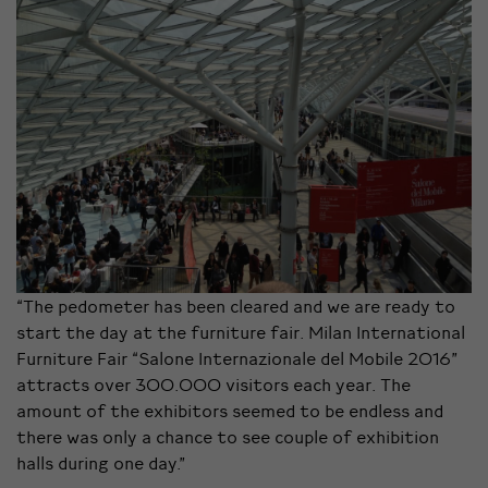
“The pedometer has been cleared and we are ready to
start the day at the furniture fair. Milan International
Furniture Fair “Salone Internazionale del Mobile 2016”
attracts over 300.000 visitors each year. The
amount of the exhibitors seemed to be endless and
there was only a chance to see couple of exhibition
halls during one day.”