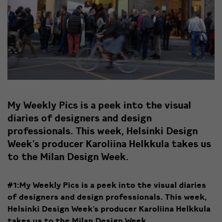
My Weekly Pics is a peek into the visual
diaries of designers and design
professionals. This week, Helsinki Design
Week’s producer Karoliina Helkkula takes us
to the Milan Design Week.
#1:My Weekly Pics is a peek into the visual diaries
of designers and design professionals. This week,
Helsinki Design Week’s producer Karoliina Helkkula
takes us to the Milan Design Week. ​