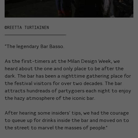
©REETTA TURTIAINEN
“The legendary Bar Basso.
As the first-timers at the Milan Design Week, we
heard about the one and only place to be after the
dark. The bar has been a nighttime gathering place for
the festival visitors for over two decades. The bar
attracts hundreads of partygoers each night to enjoy
the hazy atmosphere of the iconic bar.
After hearing some insiders’ tips, we had the courage
to queue up for drinks inside the bar and moved on to
the street to marvel the masses of people.”