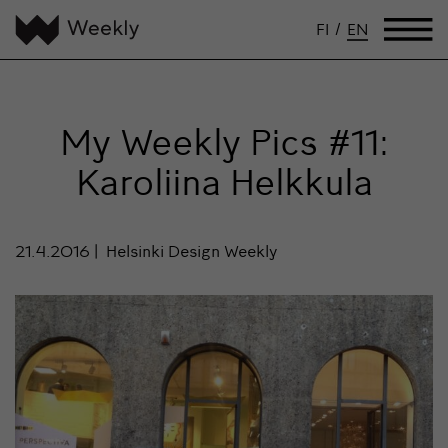
FI
/
EN
My Weekly Pics #11:
Karoliina Helkkula
21.4.2016
Helsinki Design Weekly