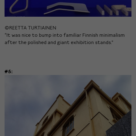
©REETTA TURTIAINEN
“It was nice to bump into familiar Finnish minimalism
after the polished and giant exhibition stands.”
#5: