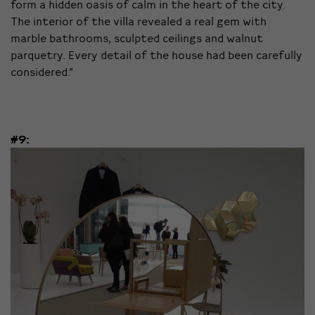
form a hidden oasis of calm in the heart of the city.
The interior of the villa revealed a real gem with
marble bathrooms, sculpted ceilings and walnut
parquetry. Every detail of the house had been carefully
considered.”
#9: