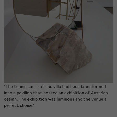
“The tennis court of the villa had been transformed
into a pavilion that hosted an exhibition of Austrian
design. The exhibition was luminous and the venue a
perfect choise”