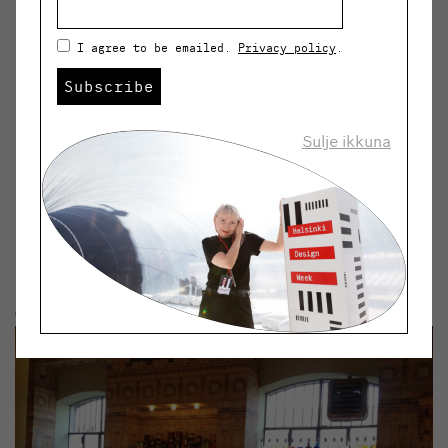
Koolhaas. The former industrial complex that dates
back to the beginning of the 20th century features
I agree to be emailed.
Privacy policy
.
now three new buildings and the rest of the buildings
have been renovated and redecorated.
Subscribe
The most interesting part of the area is the
Sulje ikkuna
combination of new and old and the surprising
contrasts of the materials and colours. The old
warehouse clad in 24-karat gold leaf blends in well with
the detached building covered with mirror glasses.”
#6: