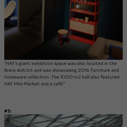
“HAY’s giant exhibition space was also located in the
Brera district and was showcasing 2016 furniture and
homeware collection. The 1000 m2 hall also featured
HAY Mini Market and a café.”
#3: