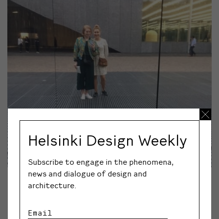
Helsinki Design Weekly
Subscribe to engage in the phenomena,
news and dialogue of design and
©REETTA TURTIAINEN
architecture.
“Architecture and design combine in an interesting way
in the new Fondazione Prada area designed by Rem
Email