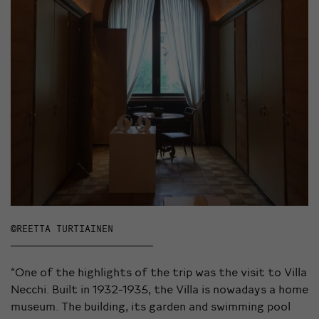
©REETTA TURTIAINEN
“One of the highlights of the trip was the visit to Villa
Necchi. Built in 1932-1935, the Villa is nowadays a home
museum. The building, its garden and swimming pool