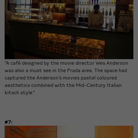
“A café designed by the movie director Wes Anderson
was also a must see in the Prada area. The space had
captured the Anderson’s movies pastel coloured
aesthetics combined with the Mid-Century Italian
kitsch style.”
#7: