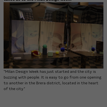
“Milan Design Week has just started and the city is
buzzing with people. It is easy to go from one opening
to another in the Brera district, located in the heart
of the city.”