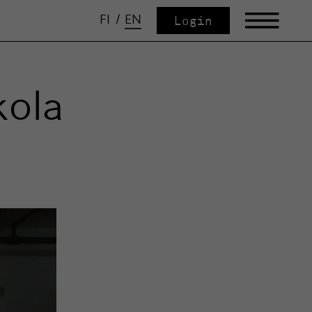
FI
/
EN
Login
kola