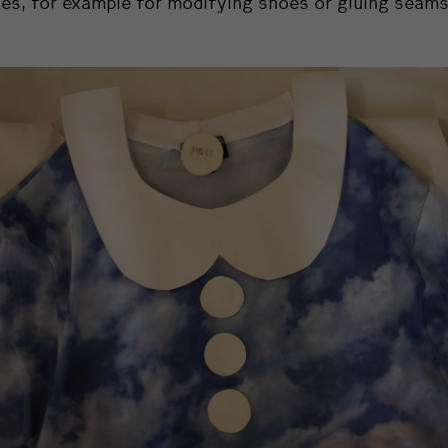
es, for example for modifying shoes or gluing seams