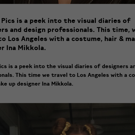
Pics is a peek into the visual diaries of
rs and design professionals. This time, 
to Los Angeles with a costume, hair & m
r Ina Mikkola.
cs is a peek into the visual diaries of designers a
onals. This time we travel to Los Angeles with a c
ke up designer Ina Mikkola.