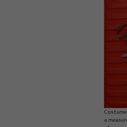
Costume 
a measure