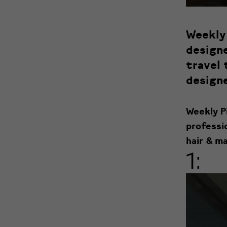
Weekly 
designe
travel 
designe
Weekly Pi
professi
hair & ma
1: