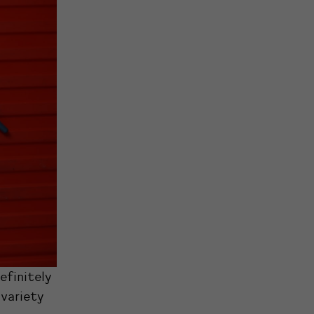
efinitely
 variety