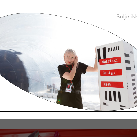
Sulje ik
ots of stuff online, so my workroom is full of cardbo
rown many of them away already, but saved a few to
cters’ costume. Everything must be strictly organi
os.