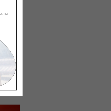
kuna
ard boxes.
 store
zed to