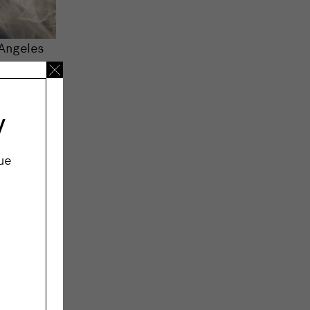
 Angeles
 film and
e, hair
 what the
y
ue