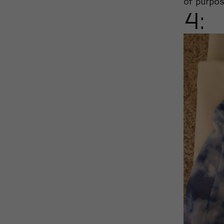
of purpos
4: