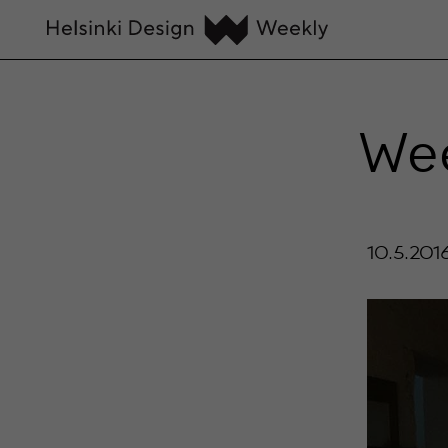
Wee
10.5.201