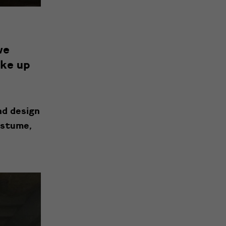
we
ake up
nd design
ostume,