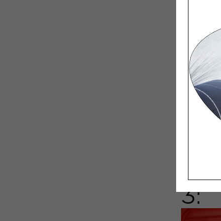
I order l
I have th
the chara
avoid cha
3: