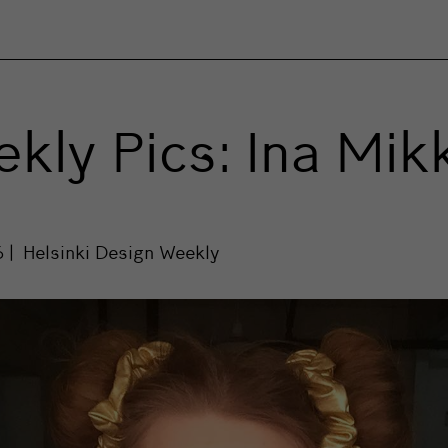
kly Pics: Ina Mik
6
Helsinki Design Weekly