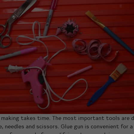
making takes time. The most important tools are d
, needles and scissors. Glue gun is convenient for a