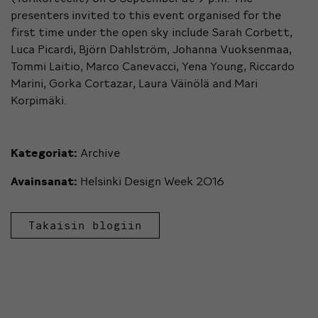
presenters invited to this event organised for the
first time under the open sky include Sarah Corbett,
Luca Picardi, Björn Dahlström, Johanna Vuoksenmaa,
Tommi Laitio, Marco Canevacci, Yena Young, Riccardo
Marini, Gorka Cortazar, Laura Väinölä and Mari
Korpimäki.
Kategoriat:
Archive
Avainsanat:
Helsinki Design Week 2016
Takaisin blogiin