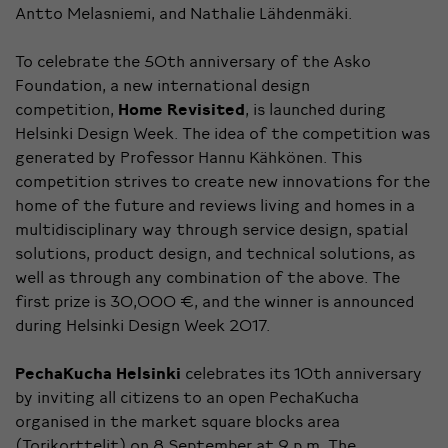
Antto Melasniemi, and Nathalie Lähdenmäki.
To celebrate the 50th anniversary of the Asko
Foundation, a new international design
competition,
Home Revisited
, is launched during
Helsinki Design Week. The idea of the competition was
generated by Professor Hannu Kähkönen. This
competition strives to create new innovations for the
home of the future and reviews living and homes in a
multidisciplinary way through service design, spatial
solutions, product design, and technical solutions, as
well as through any combination of the above. The
first prize is 30,000 €, and the winner is announced
during Helsinki Design Week 2017.
PechaKucha Helsinki
celebrates its 10th anniversary
by inviting all citizens to an open PechaKucha
organised in the market square blocks area
(Torikorttelit) on 8 September at 9 p.m. The