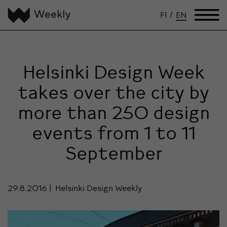
FI
/
EN
Helsinki Design Week
takes over the city by
more than 250 design
events from 1 to 11
September
29.8.2016
Helsinki Design Weekly