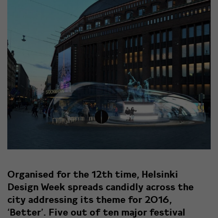
Organised for the 12th time, Helsinki
Design Week spreads candidly across the
city addressing its theme for 2016,
‘Better’. Five out of ten major festival