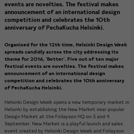
events are novelties. The festival makes
announcement of an international design
competition and celebrates the 10th
anniversary of PechaKucha Helsinki.
Organised for the 12th time, Helsinki Design Week
spreads candidly across the city addressing its
theme for 2016, ‘Better’. Five out of ten major
festival events are novelties. The festival makes
announcement of an international design
competition and celebrates the 10th anniversary
of PechaKucha Helsinki.
Helsinki Design Week opens a new temporary market in
Helsinki by establishing the New Market near popular
Design Market at the Finlayson HQ on 3 and 4
September. New Market is a playful launch and sales
event created by Helsinki Design Week and Finlayson