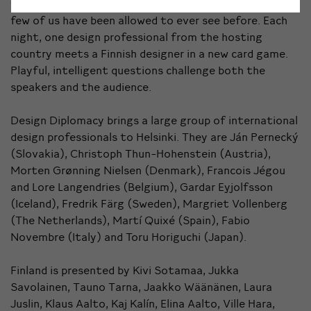
that enters ambassadors’ homely residences that only
few of us have been allowed to ever see before. Each
night, one design professional from the hosting
country meets a Finnish designer in a new card game.
Playful, intelligent questions challenge both the
speakers and the audience.
Design Diplomacy brings a large group of international
design professionals to Helsinki. They are Ján Pernecký
(Slovakia), Christoph Thun-Hohenstein (Austria),
Morten Grønning Nielsen (Denmark), Francois Jégou
and Lore Langendries (Belgium), Gardar Eyjolfsson
(Iceland), Fredrik Färg (Sweden), Margriet Vollenberg
(The Netherlands), Martí Quixé (Spain), Fabio
Novembre (Italy) and Toru Horiguchi (Japan).
Finland is presented by Kivi Sotamaa, Jukka
Savolainen, Tauno Tarna, Jaakko Wäänänen, Laura
Juslin, Klaus Aalto, Kaj Kalín, Elina Aalto, Ville Hara,