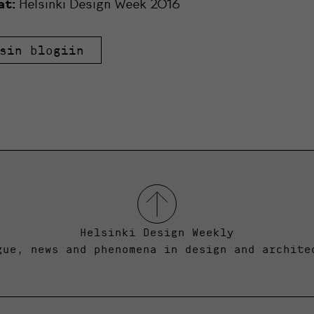
at:
Helsinki Design Week 2016
sin blogiin
Helsinki Design Weekly
gue, news and phenomena in design and archite