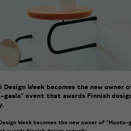
ki Design Week becomes the new owner o
-gaala” event that awards Finnish desig
y.
 Design Week becomes the new owner of “Muoto-g
at awards Finnish design annually.