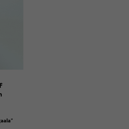
f
n
aala”