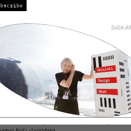
ubscribe
Kari Korkman
g to Helsinki Design Week CEO
, Helsi
 to expand the audience of the event and to develo
Sulje ik
 of national importance.
 is Koti ja keittiö magazine’s success story and an 
ent for the design field. Our objective is to expand 
ration and to highlight topical areas of design. We
 continue develop the gala concept with Jutta Ylä
”
s of 2016
rk:
Tauno Tarna
 product:
Watering Bulb -kastelupallo, design Samu-
Samuji Koti -työryhmä