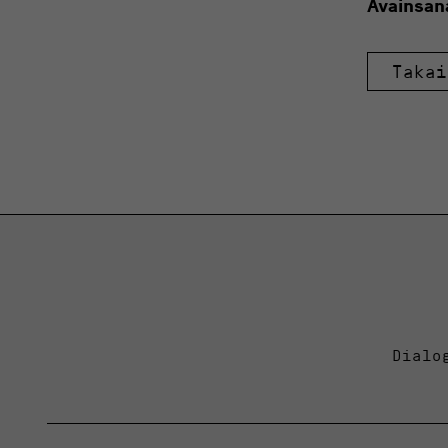
Avainsan
Takai
Dialo