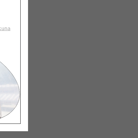
nki Design
p it into
kuna
important
it beyond
 are
-Mononen
Jussi