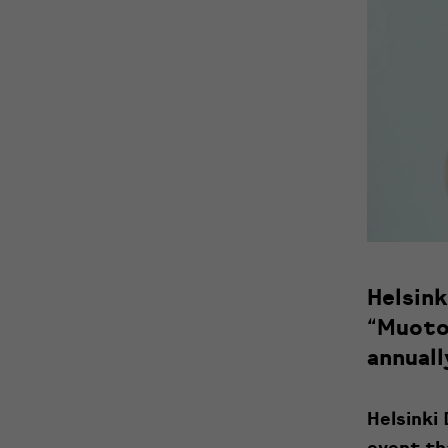
Helsin
“Muoto
annuall
Helsinki
event th