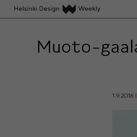
Muoto-gaala
1.9.2016