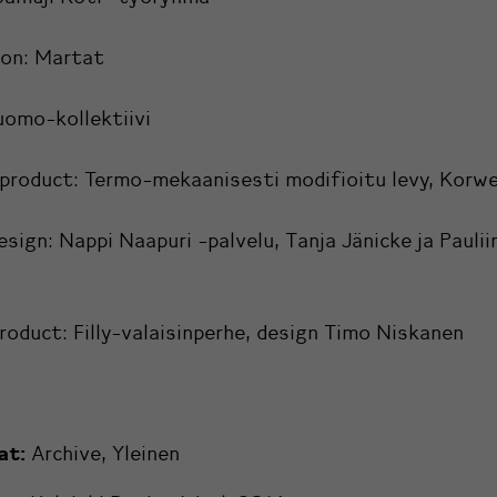
ion:
Martat
uomo-kollektiivi
 product:
Termo-mekaanisesti modifioitu levy, Korw
esign:
Nappi Naapuri -palvelu, Tanja Jänicke ja Paulii
product:
Filly-valaisinperhe, design Timo Niskanen
at:
Archive
,
Yleinen