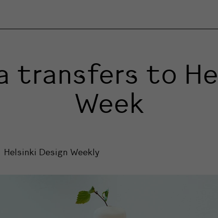
 transfers to Hel
Week
Helsinki Design Weekly