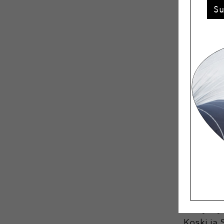
S
Accordin
Week aims
a concept
“The gala
annual ev
home deco
happy to
in charge.
Winner
Life’s wo
Everyday
Koski ja 