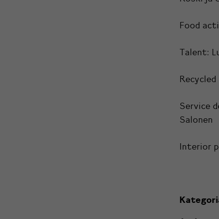
Food act
Talent:
L
Recycled
Service d
Salonen
Interior 
Kategori