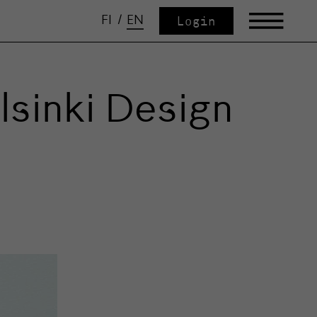
FI
/
EN
Login
sinki Design