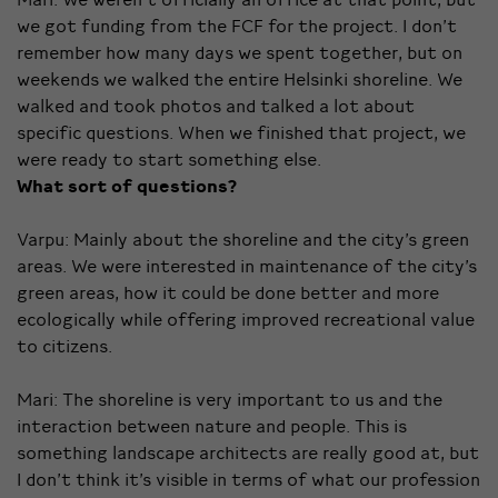
we got funding from the FCF for the project. I don’t
remember how many days we spent together, but on
weekends we walked the entire Helsinki shoreline. We
walked and took photos and talked a lot about
specific questions. When we finished that project, we
were ready to start something else.
What sort of questions?
Varpu: Mainly about the shoreline and the city’s green
areas. We were interested in maintenance of the city’s
green areas, how it could be done better and more
ecologically while offering improved recreational value
to citizens.
Mari: The shoreline is very important to us and the
interaction between nature and people. This is
something landscape architects are really good at, but
I don’t think it’s visible in terms of what our profession