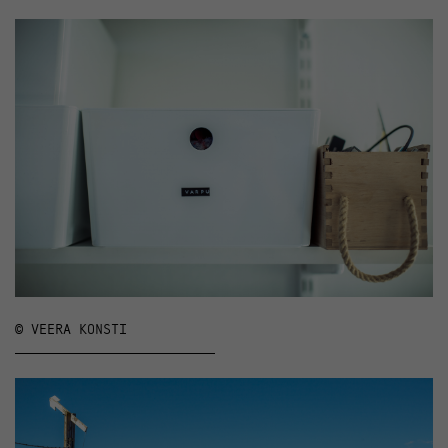
© VEERA KONSTI