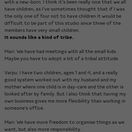
with a new-born. I think it’s been really nice that we all
have children, as I’ve sometimes thought that if I was
the only one of four not to have children it would be
difficult to be part of this studio since three of the
members have very small children.
It sounds like a kind of tribe.
Mari: We have had meetings with all the small kids.
Maybe you have to adopt a bit of a tribal attitude.
Varpu: I have two children, ages 1 and 4, and a really
good system worked out with my husband and my
mother where one child is in day-care and the other is
looked after by family. But I also think that having my
own business gives me more flexibility than working in
someone’s office.
Mari: We have more freedom to organise things as we
want, but also more responsibility.