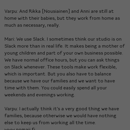
Varpu: And Rikka [Nousiainen] and Anni are still at
home with their babies, but they work from home as
much as necessary, really.
Mari: We use Slack. I sometimes think our studio is on
Slack more than in real life. It makes being a mother of
young children and part of your own business possible.
We have normal office hours, but you can ask things
on Slack whenever. These tools make work flexible,
which is important. But you also have to balance
because we have our families and we want to have
time with them. You could easily spend all your
weekends and evenings working.
Varpu: I actually think it’s a very good thing we have
families, because otherwise we would have nothing
else to keep us from working all the time.
www.nomaji.fi