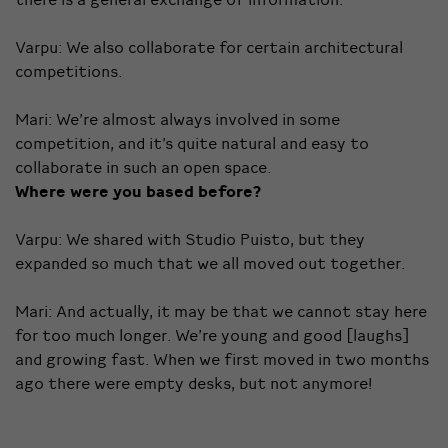
Varpu: We also collaborate for certain architectural
competitions.
Mari: We’re almost always involved in some
competition, and it’s quite natural and easy to
collaborate in such an open space.
Where were you based before?
Varpu: We shared with Studio Puisto, but they
expanded so much that we all moved out together.
Mari: And actually, it may be that we cannot stay here
for too much longer. We’re young and good [laughs]
and growing fast. When we first moved in two months
ago there were empty desks, but not anymore!