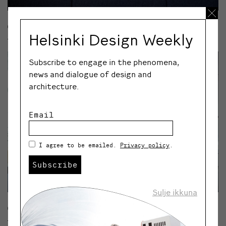
© VEERA KONSTI
Helsinki Design Weekly
Subscribe to engage in the phenomena,
news and dialogue of design and
architecture.
Email
I agree to be emailed.
Privacy policy
.
Subscribe
Sulje ikkuna
© VEERA KONSTI