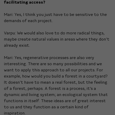
facilitating access?
Mari: Yes, I think you just have to be sensitive to the
demands of each project.
Varpu: We would also love to do more radical things,
maybe create natural values in areas where they don’t
already exist.
Mari: Yes, regenerative processes are also very
interesting. There are so many possibilities and we
want to apply this approach to all our projects. For
example, how would you build a forest in a courtyard?
It doesn’t have to mean a real forest, but the feeling
of a forest, perhaps. A forest is a process, it’s a
dynamic and living system; an ecological system that
functions in itself. These ideas are of great interest
to us and they function as a certain kind of
inspiration.