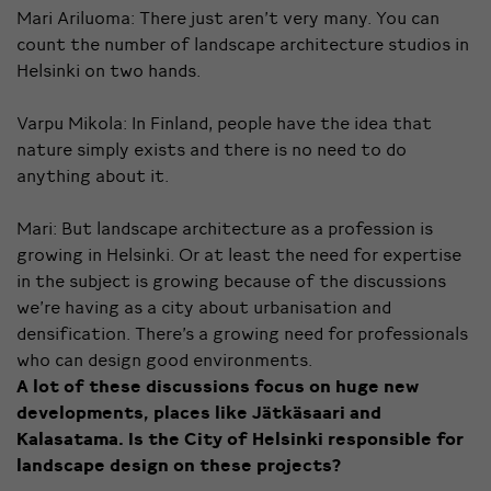
Mari Ariluoma: There just aren’t very many. You can
count the number of landscape architecture studios in
Helsinki on two hands.
Varpu Mikola: In Finland, people have the idea that
nature simply exists and there is no need to do
anything about it.
Mari: But landscape architecture as a profession is
growing in Helsinki. Or at least the need for expertise
in the subject is growing because of the discussions
we’re having as a city about urbanisation and
densification. There’s a growing need for professionals
who can design good environments.
A lot of these discussions focus on huge new
developments, places like Jätkäsaari and
Kalasatama. Is the City of Helsinki responsible for
landscape design on these projects?