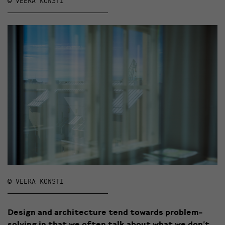
© VEERA KONSTI
© VEERA KONSTI
Design and architecture tend towards problem-
solving in that we often talk about what we don’t