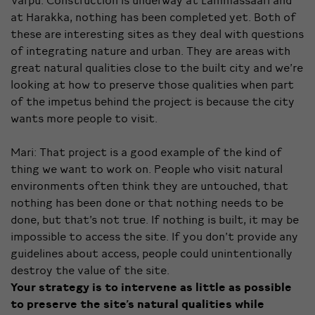
Varpu: Construction is underway at Lammassaari and
at Harakka, nothing has been completed yet. Both of
these are interesting sites as they deal with questions
of integrating nature and urban. They are areas with
great natural qualities close to the built city and we’re
looking at how to preserve those qualities when part
of the impetus behind the project is because the city
wants more people to visit.
Mari: That project is a good example of the kind of
thing we want to work on. People who visit natural
environments often think they are untouched, that
nothing has been done or that nothing needs to be
done, but that’s not true. If nothing is built, it may be
impossible to access the site. If you don’t provide any
guidelines about access, people could unintentionally
destroy the value of the site.
Your strategy is
to intervene as little as possible
to preserve the site’s natural qualities while