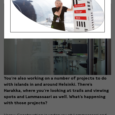
You’re also working on a number of projects to do
with islands in and around Helsinki. There’s
Harakka, where you’re looking at trails and viewing
spots and Lammassaari as well. What’s happening
with those projects?