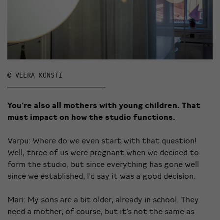
© VEERA KONSTI
You’re also all mothers with young children. That
must impact on how the studio functions.
Varpu: Where do we even start with that question!
Well, three of us were pregnant when we decided to
form the studio, but since everything has gone well
since we established, I’d say it was a good decision.
Mari: My sons are a bit older, already in school. They
need a mother, of course, but it’s not the same as