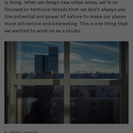
is doing. When we design new urban areas, we’re so
focused on technical details that we don’t always use
the potential and power of nature to make our places
more attractive and interesting. This is one thing that
we wanted to work on as a studio.