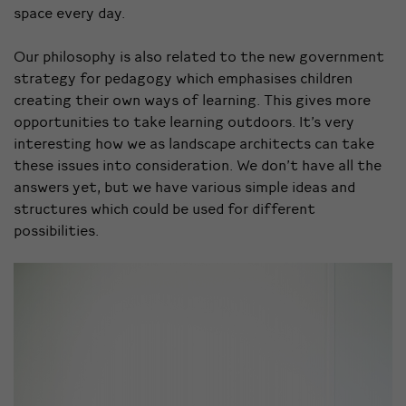
space every day.
Our philosophy is also related to the new government
strategy for pedagogy which emphasises children
creating their own ways of learning. This gives more
opportunities to take learning outdoors. It’s very
interesting how we as landscape architects can take
these issues into consideration. We don’t have all the
answers yet, but we have various simple ideas and
structures which could be used for different
possibilities.