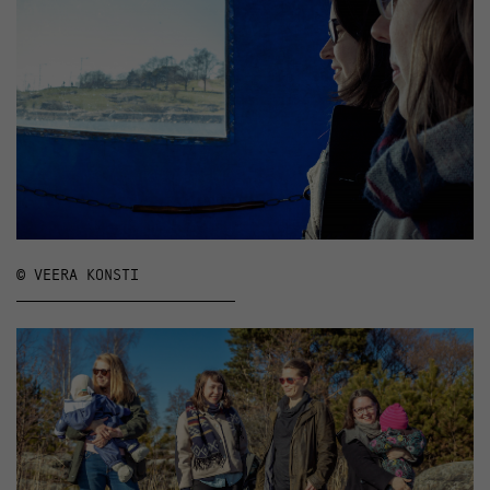
© VEERA KONSTI