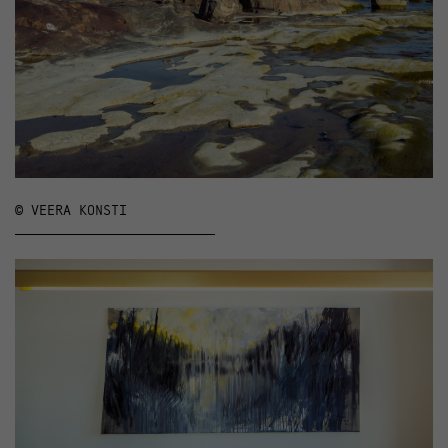
© VEERA KONSTI