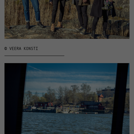
© VEERA KONSTI