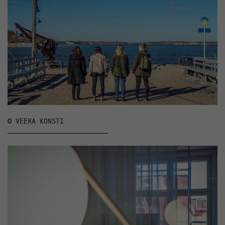
© VEERA KONSTI