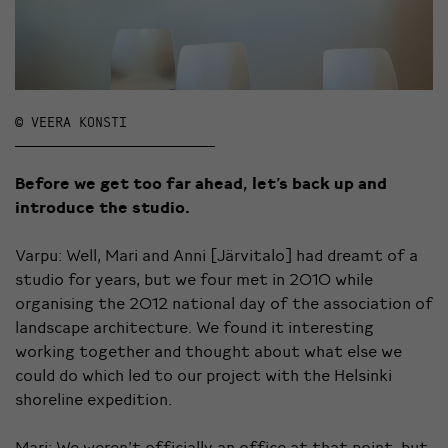
© VEERA KONSTI
Before we get too far ahead, let’s back up and
introduce the studio.
Varpu: Well, Mari and Anni [Järvitalo] had dreamt of a
studio for years, but we four met in 2010 while
organising the 2012 national day of the association of
landscape architecture. We found it interesting
working together and thought about what else we
could do which led to our project with the Helsinki
shoreline expedition.
Mari: We weren’t officially an office at that point, but