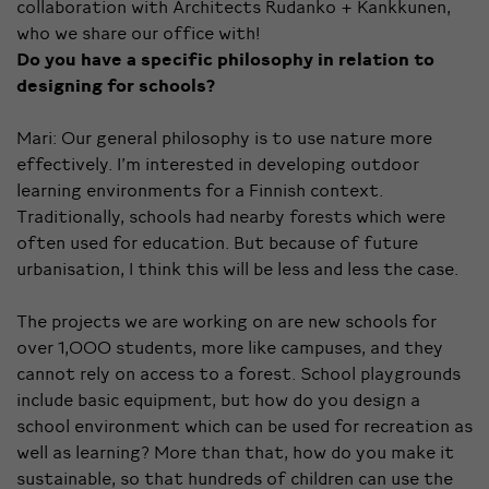
collaboration with Architects Rudanko + Kankkunen,
who we share our office with!
Do you have a specific philosophy in relation to
designing for schools?
Mari: Our general philosophy is to use nature more
effectively. I’m interested in developing outdoor
learning environments for a Finnish context.
Traditionally, schools had nearby forests which were
often used for education. But because of future
urbanisation, I think this will be less and less the case.
The projects we are working on are new schools for
over 1,000 students, more like campuses, and they
cannot rely on access to a forest. School playgrounds
include basic equipment, but how do you design a
school environment which can be used for recreation as
well as learning? More than that, how do you make it
sustainable, so that hundreds of children can use the