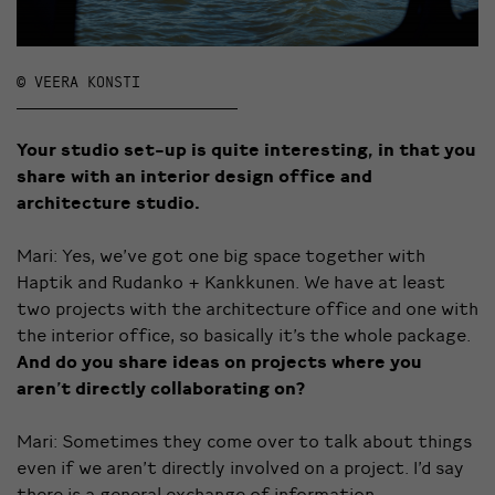
© VEERA KONSTI
Your studio set-up is quite interesting, in that you
share with an interior design office and
architecture studio.
Mari: Yes, we’ve got one big space together with
Haptik and Rudanko + Kankkunen. We have at least
two projects with the architecture office and one with
the interior office, so basically it’s the whole package.
And do you share ideas on projects where you
aren’t directly collaborating on?
Mari: Sometimes they come over to talk about things
even if we aren’t directly involved on a project. I’d say
there is a general exchange of information.