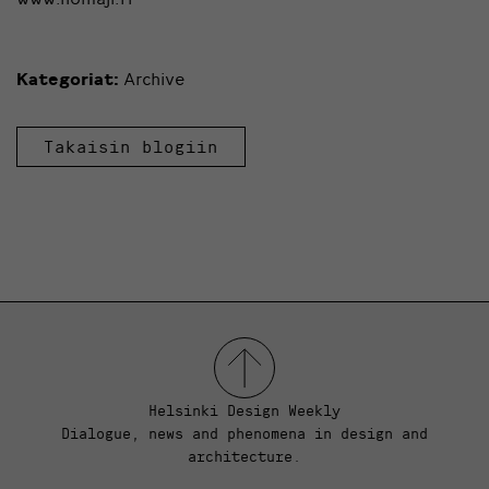
Kategoriat:
Archive
Takaisin blogiin
Helsinki Design Weekly
Dialogue, news and phenomena in design and
architecture.