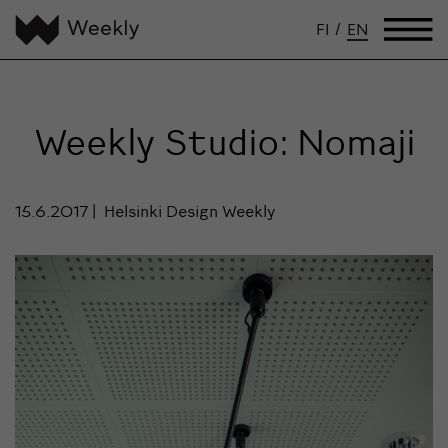
FI
/
EN
Weekly Studio: Nomaji
15.6.2017
Helsinki Design Weekly