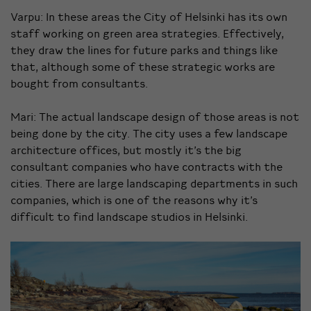
Varpu: In these areas the City of Helsinki has its own
staff working on green area strategies. Effectively,
they draw the lines for future parks and things like
that, although some of these strategic works are
bought from consultants.
Mari: The actual landscape design of those areas is not
being done by the city. The city uses a few landscape
architecture offices, but mostly it’s the big
consultant companies who have contracts with the
cities. There are large landscaping departments in such
companies, which is one of the reasons why it’s
difficult to find landscape studios in Helsinki.