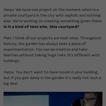
Varpu: We have one project at the moment which is a
private courtyard in the city with asphalt and nothing
else. We’re working on creating something green there.
Is it a kind of test site, this courtyard?
Mari: I think all our projects are test sites. Throughout
history, the garden has always been a place of
experimentation. You can be creative and take
liberties without taking huge risks. It’s different with
buildings.
Varpu: You don’t want to have mould in your building,
but if you get damp in the garden it’s really not such a
big deal.