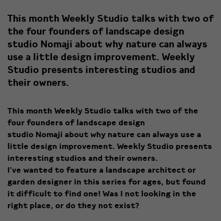
This month Weekly Studio talks with two of
the four founders of landscape design
studio Nomaji about why nature can always
use a little design improvement. Weekly
Studio presents interesting studios and
their owners.
This month Weekly Studio talks with two of the
four founders of landscape design
studio Nomaji about why nature can always use a
little design improvement. Weekly Studio presents
interesting studios and their owners.
I’ve wanted to feature a landscape architect or
garden designer in this series for ages, but found
it difficult to find one! Was I not looking in the
right place, or do they not exist?