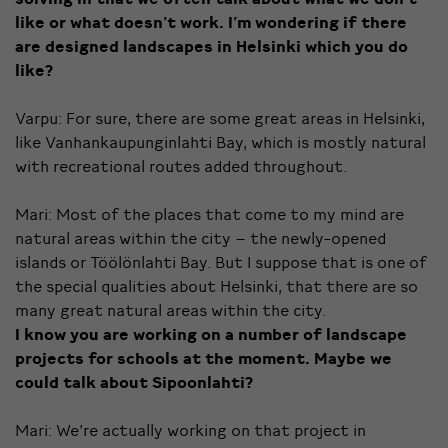
like or what doesn’t work. I’m wondering if there
are designed landscapes in Helsinki which you do
like?
Varpu: For sure, there are some great areas in Helsinki,
like Vanhankaupunginlahti Bay, which is mostly natural
with recreational routes added throughout.
Mari: Most of the places that come to my mind are
natural areas within the city – the newly-opened
islands or Töölönlahti Bay. But I suppose that is one of
the special qualities about Helsinki, that there are so
many great natural areas within the city.
I know you are working on a number of landscape
projects for schools at the moment. Maybe we
could talk about Sipoonlahti?
Mari: We’re actually working on that project in