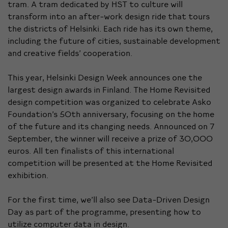
tram. A tram dedicated by HST to culture will
transform into an after-work design ride that tours
the districts of Helsinki. Each ride has its own theme,
including the future of cities, sustainable development
and creative fields’ cooperation.
This year, Helsinki Design Week announces one the
largest design awards in Finland. The Home Revisited
design competition was organized to celebrate Asko
Foundation’s 50th anniversary, focusing on the home
of the future and its changing needs. Announced on 7
September, the winner will receive a prize of 30,000
euros. All ten finalists of this international
competition will be presented at the Home Revisited
exhibition.
For the first time, we’ll also see Data-Driven Design
Day as part of the programme, presenting how to
utilize computer data in design.