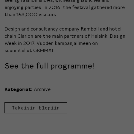
enjoying parties. In 2016, the festival gathered more
than 158,000 visitors.
Design and consultancy company Ramboll and hotel
chain Clarion are the main partners of Helsinki Design
Week in 2017. Vuoden kampanjailmeen on
suunnitellut GRMMXI.
See the full programme!
Kategoriat:
Archive
Takaisin blogiin