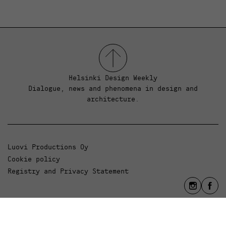
Helsinki Design Weekly
Dialogue, news and phenomena in design and
architecture.
Luovi Productions Oy
Cookie policy
Registry and Privacy Statement
info@luovi.com