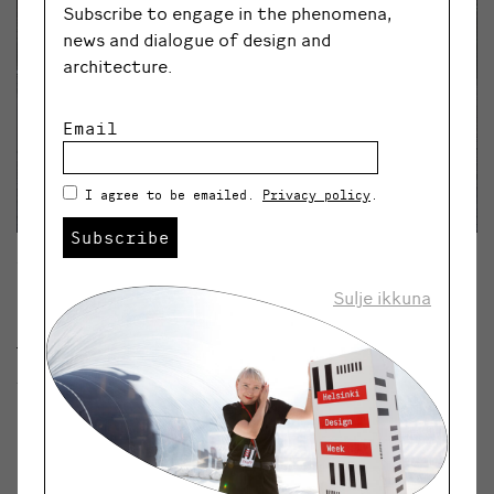
Subscribe to engage in the phenomena,
news and dialogue of design and
architecture.
Email
I agree to be emailed.
Privacy policy
.
Subscribe
The Growroom is demonstrates the future
possibilities of city farming and will be seen at
Sulje ikkuna
Helsinki Design Week 2017. © RASMUS HJORTSHOJ
The Growroom is demonstrates the future
possibilities of city farming and will be seen at Helsinki
Design Week 2017.
© RASMUS HJORTSHOJ
Installations and tram rides