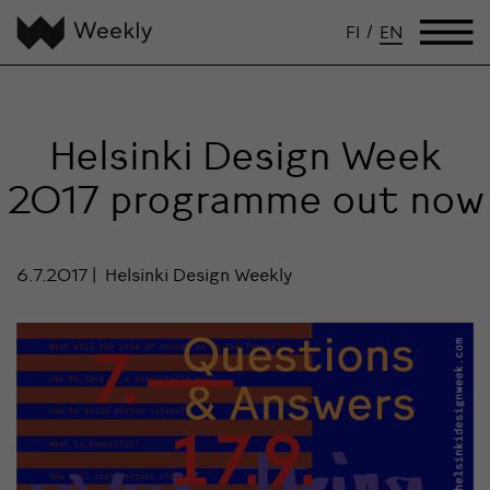
FI
/
EN
Helsinki Design Week
2017 programme out now
6.7.2017
Helsinki Design Weekly