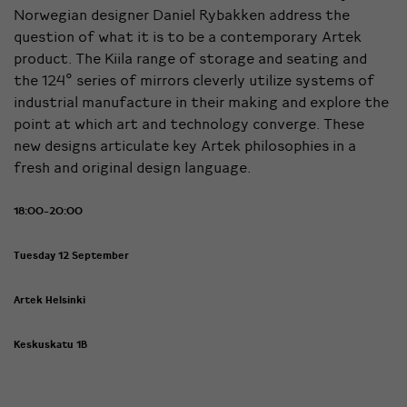
Norwegian designer Daniel Rybakken address the
question of what it is to be a contemporary Artek
product. The Kiila range of storage and seating and
the 124° series of mirrors cleverly utilize systems of
industrial manufacture in their making and explore the
point at which art and technology converge. These
new designs articulate key Artek philosophies in a
fresh and original design language.
18:00-20:00
Tuesday 12 September
Artek Helsinki
Keskuskatu 1B