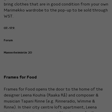
bring clothes that are in good condition from your own
Marimekko wardrobe to the pop-up to be sold through
WST.
07.-17.9.
Forum
Mannerheimintie 20
Frames for Food
Frames for Food opens the door to the home of the
designer Leena Kouhia (Raaka Rå) and composer &
musician Tapani Rinne (e.g. Rinneradio, Wimme &
Rinne). In their city centre loft apartment, Leena