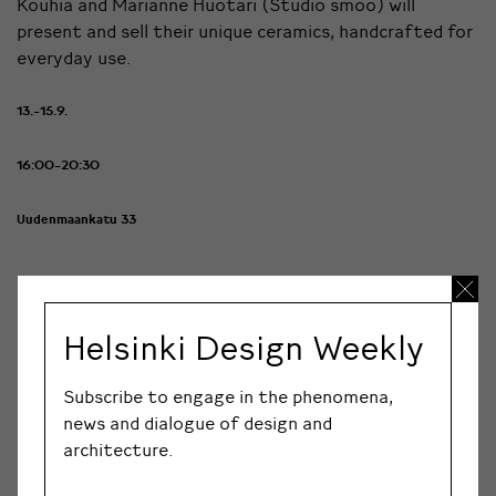
Kouhia and Marianne Huotari (Studio smoo) will
present and sell their unique ceramics, handcrafted for
everyday use.
13.-15.9.
16:00-20:30
Uudenmaankatu 33
Minna Paussu Design Pop-up Store
Helsinki Design Weekly
Minna Paussu Design women’s clothing brand pop-up
Subscribe to engage in the phenomena,
store. Finnish print pattern and garment design. The
news and dialogue of design and
brand is an ode to joyful, flirtatious, powerful and yet
architecture.
delicate femininity. The first collection builds on
lightweight, printed, colourful, flirtatious and feminine