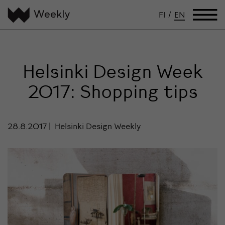
FI
/
EN
Helsinki Design Week
2017: Shopping tips
28.8.2017
Helsinki Design Weekly