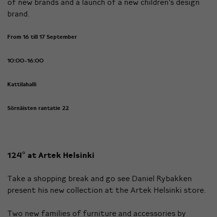
of new brands and a launch of a new children’s design
brand.
From 16 till 17 September
10:00-16:00
Kattilahalli
Sörnäisten rantatie 22
124° at Artek Helsinki
Take a shopping break and go see Daniel Rybakken
present his new collection at the Artek Helsinki store.
Two new families of furniture and accessories by