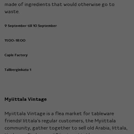
made of ingredients that would otherwise go to
waste.
9 September till 10 September
11:00-18:00
Caple Factory
Tallberginkatu 1
Myiittala Vintage
Myiittala Vintage is a flea market for tableware
friends! Iittala’s regular customers, the Myiittala
community, gather together to sell old Arabia, Iittala,