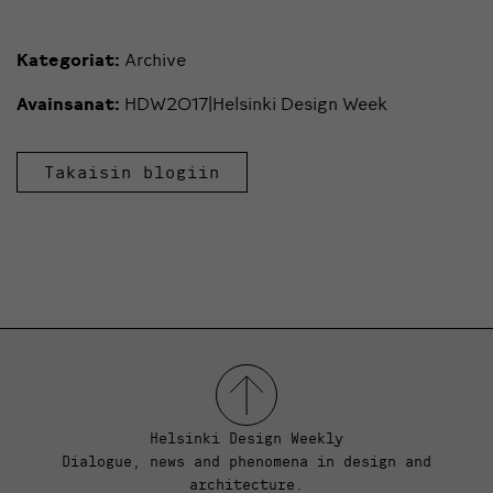
Kategoriat:
Archive
Avainsanat:
HDW2017|Helsinki Design Week
Takaisin blogiin
Helsinki Design Weekly
Dialogue, news and phenomena in design and
architecture.