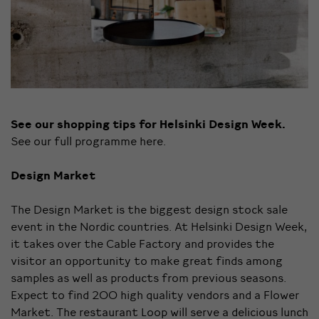
See our shopping tips for Helsinki Design Week.
See our full programme
here
.
Design Market
The Design Market is the biggest design stock sale
event in the Nordic countries. At Helsinki Design Week,
it takes over the Cable Factory and provides the
visitor an opportunity to make great finds among
samples as well as products from previous seasons.
Expect to find 200 high quality vendors and a Flower
Market. The restaurant Loop will serve a delicious lunch