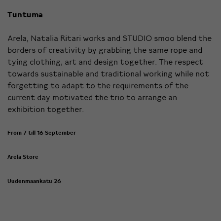
Tuntuma
Arela, Natalia Ritari works and STUDIO smoo blend the
borders of creativity by grabbing the same rope and
tying clothing, art and design together. The respect
towards sustainable and traditional working while not
forgetting to adapt to the requirements of the
current day motivated the trio to arrange an
exhibition together.
From 7 till 16 September
Arela Store
Uudenmaankatu 26