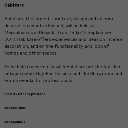
Habitare
Habitare, the largest furniture, design and interior
decoration event in Finland, will be held at
Messukeskus in Helsinki, from 13 to 17 September
2017. Habitare offers experiences and ideas on interior
decoration, and on the functionality and look of
homes and other spaces.
To be held concurrently with Habitare are the Antiikki
antique event HighEnd Helsinki and the Showroom and
Forma events for professionals.
From 13 till 17 September
Messukeskus
Messuaukio 1