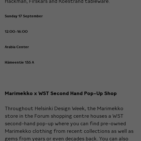
Hackman, Firskars and Röestrand tableware.
Sunday 17 September
12:00-16:00
Arabia Center
Hämeentie 135 A
Marimekko x WST Second Hand Pop-Up Shop
Throughout Helsinki Design Week, the Marimekko
store in the Forum shopping centre houses a WST
second-hand pop-up where you can find pre-owned
Marimekko clothing from recent collections as well as
gems from years or even decades back. You can also