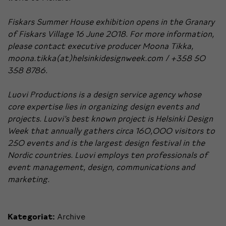
Fiskars Summer House exhibition opens in the Granary
of Fiskars Village 16 June 2018. For more information,
please contact executive producer Moona Tikka,
moona.tikka(at)helsinkidesignweek.com / +358 50
358 8786.
Luovi Productions is a design service agency whose
core expertise lies in organizing design events and
projects.
Luovi’s best known project is Helsinki Design
Week that annually gathers circa 160,000 visitors to
250 events and is the largest design festival in the
Nordic countries. Luovi employs ten professionals of
event management, design, communications and
marketing.
Kategoriat:
Archive