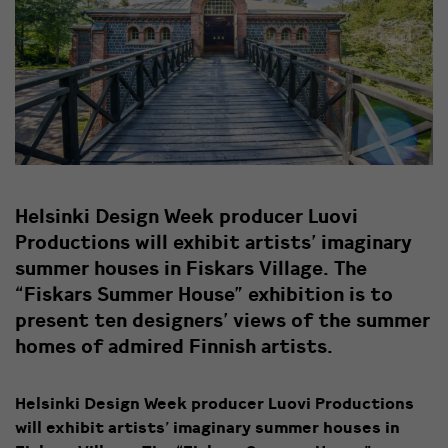
Helsinki Design Week producer Luovi
Productions will exhibit artists’ imaginary
summer houses in Fiskars Village. The
“Fiskars Summer House” exhibition is to
present ten designers’ views of the summer
homes of admired Finnish artists.
Helsinki Design Week producer Luovi Productions
will exhibit artists’ imaginary summer houses in