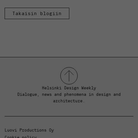
Takaisin blogiin
Helsinki Design Weekly
Dialogue, news and phenomena in design and
architecture.
Luovi Productions Oy
Cookie policy