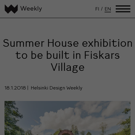
FI
/
EN
Summer House exhibition
to be built in Fiskars
Village
18.1.2018
Helsinki Design Weekly