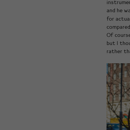
instrumen
and he wa
for actua
compared 
Of course
but I tho
rather th