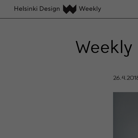
Weekly 
26.4.201