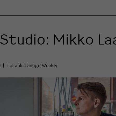
Studio: Mikko L
8
Helsinki Design Weekly