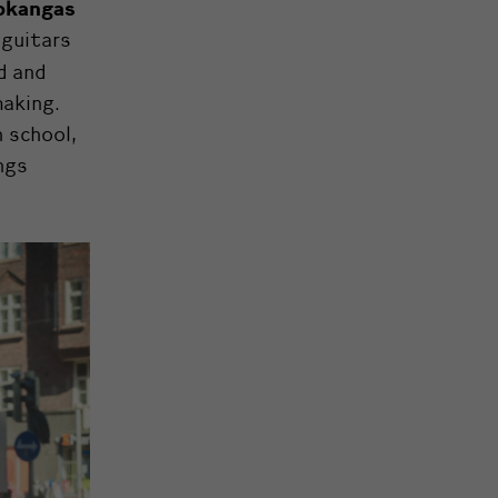
okangas
 guitars
d and
making.
n school,
ngs