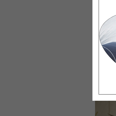
Coming f
– making
programm
and the 
It was ve
we had ve
It was mu
crucial f
things ar