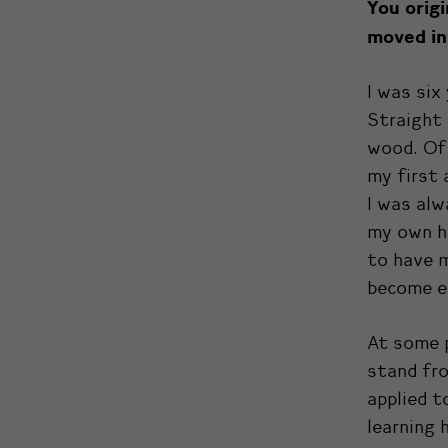
You orig
moved in
I was six
Straight 
wood. Of 
my first 
I was alw
my own ho
to have m
become ei
At some p
stand fro
applied t
learning 