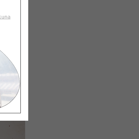
fic thing
kuna
’s
industry
ctually,
 overall.
k it’s
stand how