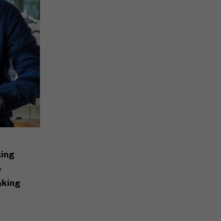
ting
e
aking