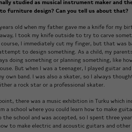
inally studied as musical instrument maker and th
to furniture design? Can you tell us about that?
 years old when my father gave me a knife for my bir
away, I took my knife outside to try to carve somet
course, I immediately cut my finger, but that was b
attempt to design something. As a child, my parent
ays doing something or planning something, like how
use. But when I was a teenager, I played guitar an
y own band. I was also a skater, so I always thought
ther a rock star or a professional skater.
oint, there was a music exhibition in Turku which in
m a school where you could learn how to make guitar
o the school and was accepted, so I spent three yea
how to make electric and acoustic guitars and other 