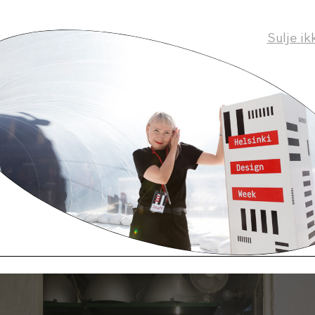
rom a background where you were doing one speci
Sulje ik
 guitars – in a very hands-on way, was the Master
e as equally hands on? Or was it more about the 
manufacturing process?
ry hands-on as we made all of our own prototypes. A
ry little learning in terms of how the industry works
ch more about self-driven projects. In general, I thin
or designers to be able to make things and to under
e made.