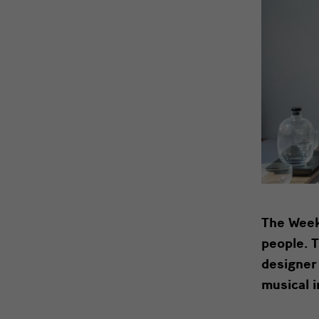
The
Weekl
people. 
designer
musical 