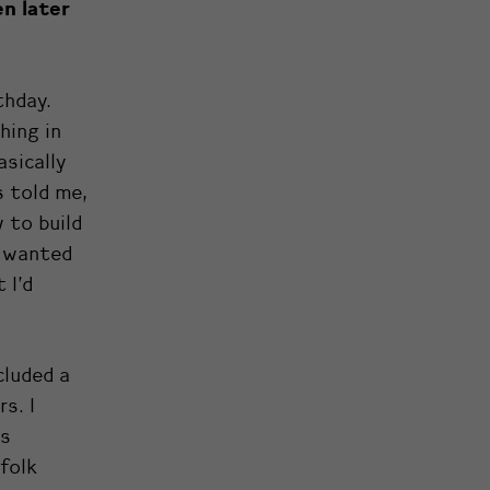
en later
thday.
hing in
asically
s told me,
 to build
d wanted
 I’d
cluded a
s. I
rs
folk