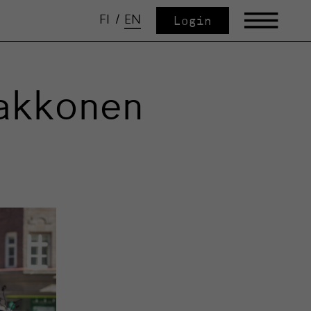
FI
/
EN
Login
aakkonen