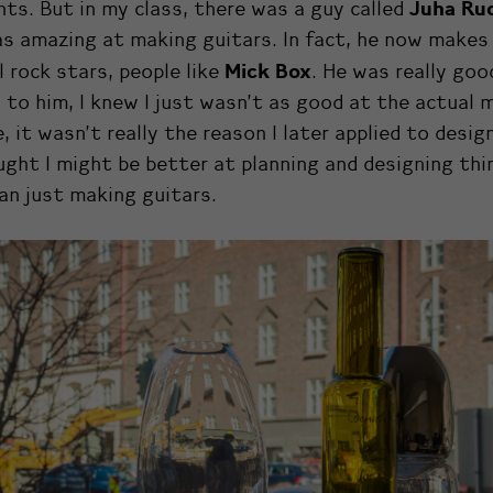
Juha Ru
ts. But in my class, there was a guy called
s amazing at making guitars. In fact, he now makes
Mick Box
l rock stars, people like
. He was really goo
to him, I knew I just wasn’t as good at the actual 
, it wasn’t really the reason I later applied to desig
ught I might be better at planning and designing thi
an just making guitars.