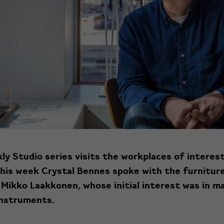
y Studio series visits the
workplaces
of interes
This week Crystal Bennes spoke with the furnitur
 Mikko Laakkonen, whose initial interest was in m
instruments.