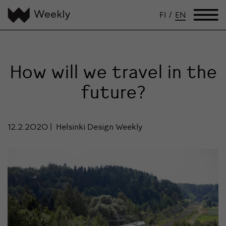
FI
/
EN
How will we travel in the
future?
12.2.2020
Helsinki Design Weekly