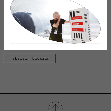
Photo: VR Group
Kategoriat:
Archive
Avainsanat:
Design Museum
Helsinki|Designmuseo|Podcast|Radio Helsinki
Takaisin blogiin